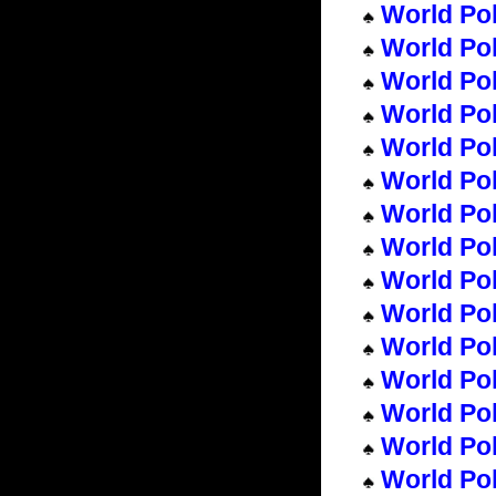
World Po
World Po
World Po
World Po
World Po
World Po
World Po
World Po
World Po
World Po
World Po
World Po
World Po
World Po
World Po