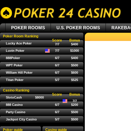
POKER ROOMS
U.S. POKER ROOMS
RAKEBA
Poker Room Ranking
Score
Bonus
Lucky Ace Poker
7/7
$400
Luvin Poker
7/7
$1000
888Poker
6/7
$400
WPT Poker
6/7
$500
William Hill Poker
6/7
$600
Titan Poker
5/7
$525
Casino Ranking
Score
Bonus
SlotoCash
$8000
7/7
888 Casino
6/7
$200
Party Casino
6/7
$500
Jackpot City Casino
5/7
$500
Poker guide
Casino guide