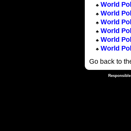
World Po
World Po
World Po
World Po
World Po
World Po
Go back to t
Responsibl