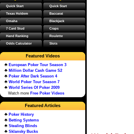
Quick Start
Quick Start
Texas Holdem
Baccarat
Omaha
Blackjack
7 Card Stud
Craps
Hand Ranking
Roulette
Odds Calculator
Slots
Featured Videos
European Poker Tour Season 3
Million Dollar Cash Game S2
Poker After Dark Season 4
World Poker Tour Season 7
World Series Of Poker 2009
Watch more
Free Poker Videos
Featured Articles
Poker History
Betting Systems
Stealing Blinds
Sklansky Bucks