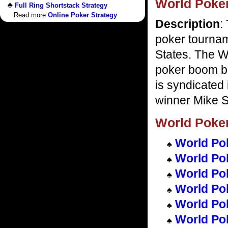
World Poker
Full Ring Shortstack Strategy
Read more
Online Poker Strategy
Description
:
poker tourname
States. The W
poker boom bo
is syndicated
winner Mike S
World Poker
World Po
World Po
World Po
World Po
World Po
World Po