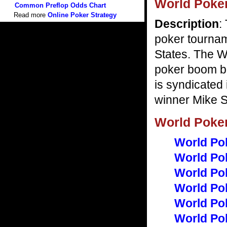
World Poker
Common Preflop Odds Chart
Read more
Online Poker Strategy
Description
:
poker tourname
States. The W
poker boom bo
is syndicated
winner Mike S
World Poker
World Po
World Po
World Po
World Po
World Po
World Po