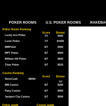
POKER ROOMS
U.S. POKER ROOMS
RAKEBA
Poker Room Ranking
Score
Bonus
Lucky Ace Poker
7/7
$400
Luvin Poker
7/7
$1000
888Poker
6/7
$400
WPT Poker
6/7
$500
William Hill Poker
6/7
$600
Titan Poker
5/7
$525
Casino Ranking
Score
Bonus
SlotoCash
$8000
7/7
888 Casino
6/7
$200
Party Casino
6/7
$500
Jackpot City Casino
5/7
$500
Poker guide
Casino guide