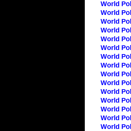
World Po
World Po
World Po
World Po
World Po
World Po
World Po
World Po
World Po
World Po
World Po
World Po
World Po
World Po
World Po