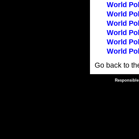
World Po
World Po
World Po
World Po
World Po
World Po
Go back to t
Responsibl