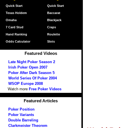
Quick Start
Quick Start
Texas Holdem
Baccarat
Omaha
Blackjack
7 Card Stud
Craps
Hand Ranking
Roulette
Odds Calculator
Slots
Featured Videos
Late Night Poker Season 2
Irish Poker Open 2007
Poker After Dark Season 5
World Series Of Poker 2004
WSOP Europe 2008
Watch more
Free Poker Videos
Featured Articles
Poker Position
Poker Variants
Double Barreling
Clarkmeister Theorem