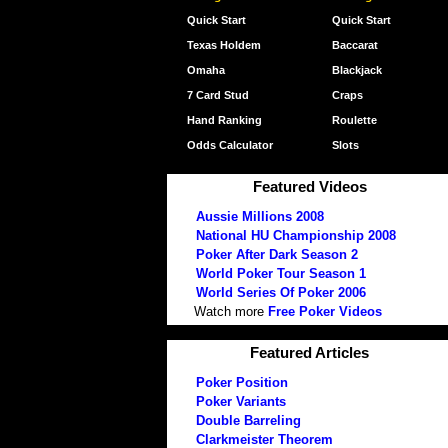
Quick Start
Quick Start
Texas Holdem
Baccarat
Omaha
Blackjack
7 Card Stud
Craps
Hand Ranking
Roulette
Odds Calculator
Slots
Featured Videos
Aussie Millions 2008
National HU Championship 2008
Poker After Dark Season 2
World Poker Tour Season 1
World Series Of Poker 2006
Watch more
Free Poker Videos
Featured Articles
Poker Position
Poker Variants
Double Barreling
Clarkmeister Theorem