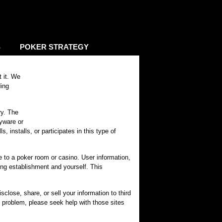
S
POKER STRATEGY
t it. We
ding
ry. The
yware or
, installs, or participates in this type of
 to a poker room or casino. User information,
ng establishment and yourself. This
close, share, or sell your information to third
g problem, please seek help with those sites