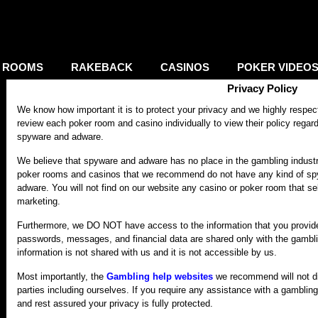
R ROOMS
RAKEBACK
CASINOS
POKER VIDEO
Privacy Policy
We know how important it is to protect your privacy and we highly respec
review each poker room and casino individually to view their policy regar
spyware and adware.
We believe that spyware and adware has no place in the gambling indust
poker rooms and casinos that we recommend do not have any kind of sp
adware. You will not find on our website any casino or poker room that sells
marketing.
Furthermore, we DO NOT have access to the information that you provide
passwords, messages, and financial data are shared only with the gambli
information is not shared with us and it is not accessible by us.
Most importantly, the
Gambling help websites
we recommend will not dis
parties including ourselves. If you require any assistance with a gamblin
and rest assured your privacy is fully protected.