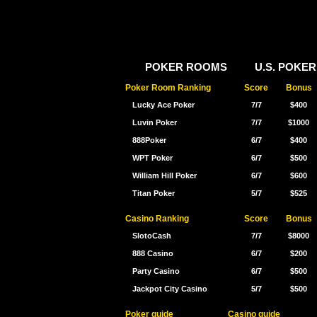
POKER ROOMS
U.S. POKE
Poker Room Ranking
Score
Bonus
Lucky Ace Poker
7/7
$400
Luvin Poker
7/7
$1000
888Poker
6/7
$400
WPT Poker
6/7
$500
William Hill Poker
6/7
$600
Titan Poker
5/7
$525
Casino Ranking
Score
Bonus
SlotoCash
7/7
$8000
888 Casino
6/7
$200
Party Casino
6/7
$500
Jackpot City Casino
5/7
$500
Poker guide
Casino guide