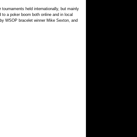
 tournaments held internationally, but mainly
to a poker boom both online and in local
ed by WSOP bracelet winner Mike Sexton, and