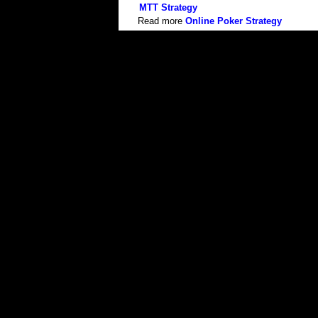
MTT Strategy
Read more
Online Poker Strategy