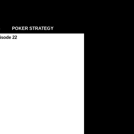
S
POKER STRATEGY
isode 22