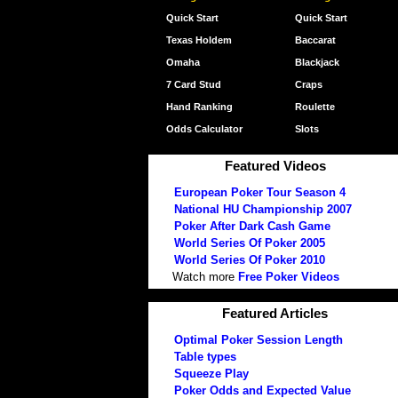
Quick Start
Quick Start
Texas Holdem
Baccarat
Omaha
Blackjack
7 Card Stud
Craps
Hand Ranking
Roulette
Odds Calculator
Slots
Featured Videos
European Poker Tour Season 4
National HU Championship 2007
Poker After Dark Cash Game
World Series Of Poker 2005
World Series Of Poker 2010
Watch more
Free Poker Videos
Featured Articles
Optimal Poker Session Length
Table types
Squeeze Play
Poker Odds and Expected Value