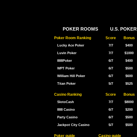
POKER ROOMS
U.S. POKE
Poker Room Ranking
Score
Bonus
Lucky Ace Poker
7/7
$400
Luvin Poker
7/7
$1000
888Poker
6/7
$400
WPT Poker
6/7
$500
William Hill Poker
6/7
$600
Titan Poker
5/7
$525
Casino Ranking
Score
Bonus
SlotoCash
7/7
$8000
888 Casino
6/7
$200
Party Casino
6/7
$500
Jackpot City Casino
5/7
$500
Poker guide
Casino guide