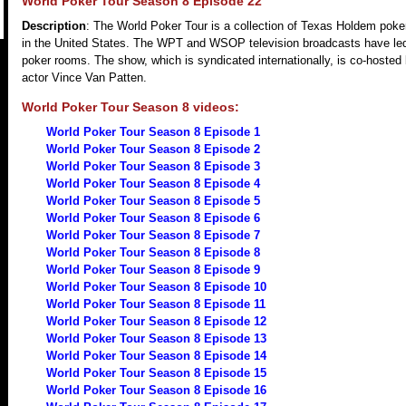
World Poker Tour Season 8 Episode 22
Description
: The World Poker Tour is a collection of Texas Holdem poker
in the United States. The WPT and WSOP television broadcasts have led 
poker rooms. The show, which is syndicated internationally, is co-host
actor Vince Van Patten.
World Poker Tour Season 8 videos:
World Poker Tour Season 8 Episode 1
World Poker Tour Season 8 Episode 2
World Poker Tour Season 8 Episode 3
World Poker Tour Season 8 Episode 4
World Poker Tour Season 8 Episode 5
World Poker Tour Season 8 Episode 6
World Poker Tour Season 8 Episode 7
World Poker Tour Season 8 Episode 8
World Poker Tour Season 8 Episode 9
World Poker Tour Season 8 Episode 10
World Poker Tour Season 8 Episode 11
World Poker Tour Season 8 Episode 12
World Poker Tour Season 8 Episode 13
World Poker Tour Season 8 Episode 14
World Poker Tour Season 8 Episode 15
World Poker Tour Season 8 Episode 16