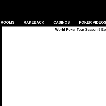
R ROOMS
RAKEBACK
CASINOS
POKER VIDEO
World Poker Tour Season 8 Ep