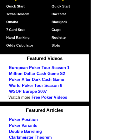
Quick Start
Quick Start
Texas Holdem
Baccarat
Omaha
Blackjack
7 Card Stud
Craps
Hand Ranking
Roulette
Odds Calculator
Slots
Featured Videos
European Poker Tour Season 1
Million Dollar Cash Game S2
Poker After Dark Cash Game
World Poker Tour Season 8
WSOP Europe 2007
Watch more
Free Poker Videos
Featured Articles
Poker Position
Poker Variants
Double Barreling
Clarkmeister Theorem