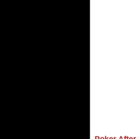
Poker After