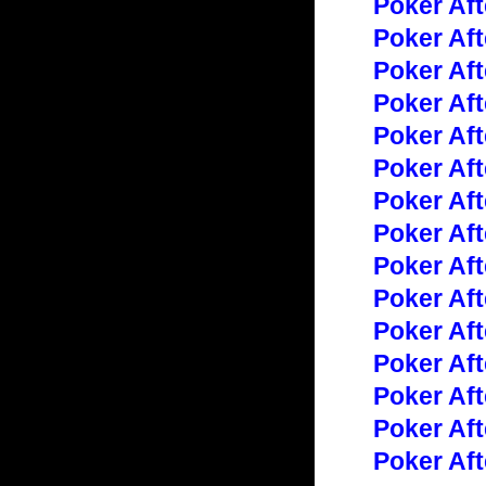
Poker Aft
Poker Aft
Poker Aft
Poker Aft
Poker Aft
Poker Aft
Poker Aft
Poker Aft
Poker Aft
Poker Aft
Poker Aft
Poker Aft
Poker Aft
Poker Aft
Poker Aft