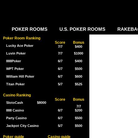
POKER ROOMS
U.S. POKER ROOMS
RAKEBA
Poker Room Ranking
Score
Bonus
Lucky Ace Poker
7/7
$400
Luvin Poker
7/7
$1000
888Poker
6/7
$400
WPT Poker
6/7
$500
William Hill Poker
6/7
$600
Titan Poker
5/7
$525
Casino Ranking
Score
Bonus
SlotoCash
$8000
7/7
888 Casino
6/7
$200
Party Casino
6/7
$500
Jackpot City Casino
5/7
$500
Poker guide
Casino guide