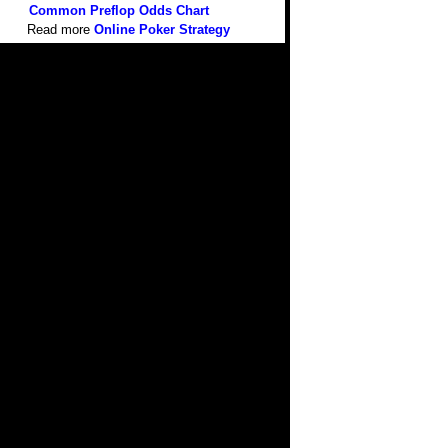
Common Preflop Odds Chart
Read more
Online Poker Strategy