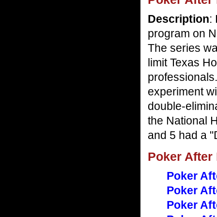
Description
:
program on N
The series wa
limit Texas H
professionals
experiment wi
double-elimina
the National 
and 5 had a "D
Poker After
Poker Aft
Poker Aft
Poker Aft