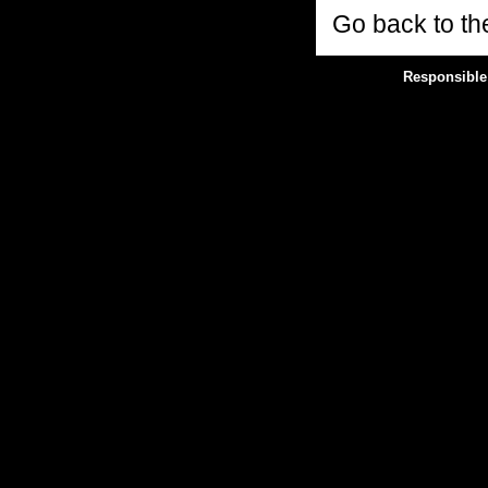
Go back to t
Responsibl