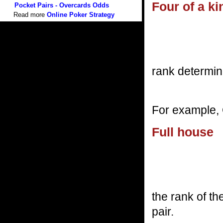
Four of a ki
Pocket Pairs - Overcards Odds
Read more
Online Poker Strategy
rank determin
For example,
Full house
the rank of th
pair.