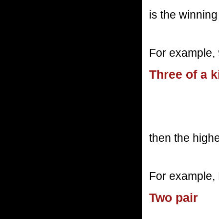
is the winning
For example, 
Three of a k
then the highe
For example,
Two pair