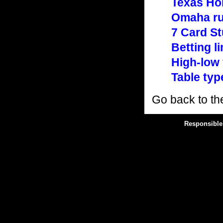
Texas Ho
Omaha ru
7 Card St
Betting li
High-low 
Table typ
Go back to t
Responsibl