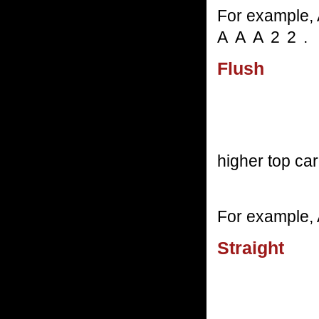
For example,
A
A
A
2
2
.
Flush
higher top car
For example,
Straight