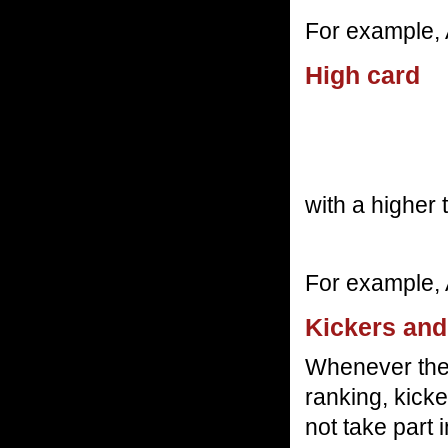
For example,
High card
with a higher
For example,
Kickers and
Whenever ther
ranking, kicke
not take part 