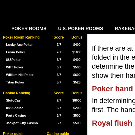
POKER ROOMS
U.S. POKER ROOMS
RAKEBA
Poker Room Ranking
Score
Bonus
Lucky Ace Poker
7/7
$400
If there are a
Luvin Poker
7/7
$1000
folded in the 
888Poker
6/7
$400
determine the
WPT Poker
6/7
$500
show their ha
William Hill Poker
6/7
$600
Titan Poker
5/7
$525
Poker hand 
Casino Ranking
Score
Bonus
In determinin
SlotoCash
7/7
$8000
first. The han
888 Casino
6/7
$200
Party Casino
6/7
$500
Royal flush
Jackpot City Casino
5/7
$500
Poker guide
Casino guide