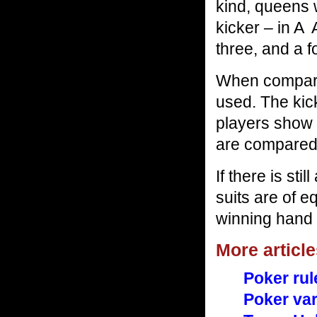
kind, queens 
kicker – in A
three, and a f
When comparing
used. The kic
players show 
are compared a
If there is sti
suits are of e
winning hand 
More article
Poker rul
Poker var