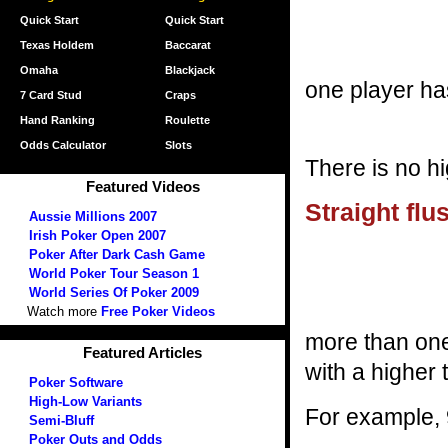
Quick Start
Quick Start
Texas Holdem
Baccarat
Omaha
Blackjack
one player has 
7 Card Stud
Craps
Hand Ranking
Roulette
Odds Calculator
Slots
There is no hi
Featured Videos
Straight flu
Aussie Millions 2007
Irish Poker Open 2007
Poker After Dark Cash Game
World Poker Tour Season 1
World Series Of Poker 2009
Watch more
Free Poker Videos
more than one 
Featured Articles
with a higher 
Poker Software
High-Low Variants
For example, 
Semi-Bluff
Poker Outs and Odds