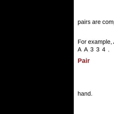
pairs are com
For example,
A
A
3
3
4
.
Pair
hand.