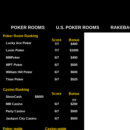
POKER ROOMS
U.S. POKER ROOMS
RAKEBA
Poker Room Ranking
Score
Bonus
Lucky Ace Poker
7/7
$400
Luvin Poker
7/7
$1000
888Poker
6/7
$400
WPT Poker
6/7
$500
William Hill Poker
6/7
$600
Titan Poker
5/7
$525
Casino Ranking
Score
Bonus
SlotoCash
$8000
7/7
888 Casino
6/7
$200
Party Casino
6/7
$500
Jackpot City Casino
5/7
$500
Poker guide
Casino guide