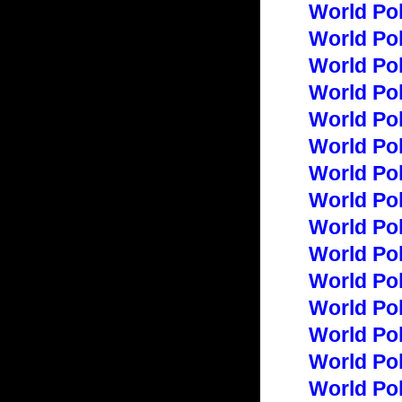
World Po
World Po
World Po
World Po
World Po
World Po
World Po
World Po
World Po
World Po
World Po
World Po
World Po
World Po
World Po