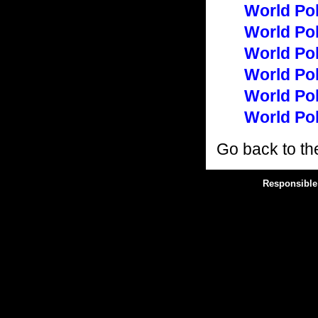
World Po
World Po
World Po
World Po
World Po
World Po
Go back to t
Responsibl