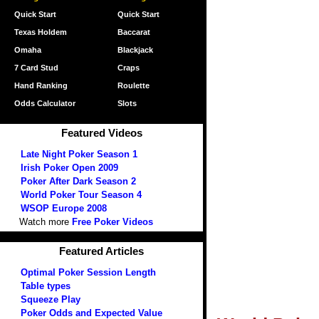
Quick Start
Quick Start
Texas Holdem
Baccarat
Omaha
Blackjack
7 Card Stud
Craps
Hand Ranking
Roulette
Odds Calculator
Slots
Featured Videos
Late Night Poker Season 1
Irish Poker Open 2009
Poker After Dark Season 2
World Poker Tour Season 4
WSOP Europe 2008
Watch more
Free Poker Videos
Featured Articles
Optimal Poker Session Length
Table types
Squeeze Play
Poker Odds and Expected Value