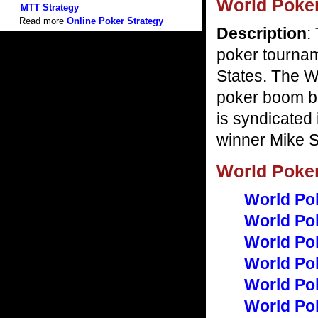
World Poker
MTT Strategy
Read more
Online Poker Strategy
Description
:
poker tourname
States. The W
poker boom bo
is syndicated
winner Mike S
World Poker
World Po
World Po
World Po
World Po
World Po
World Po