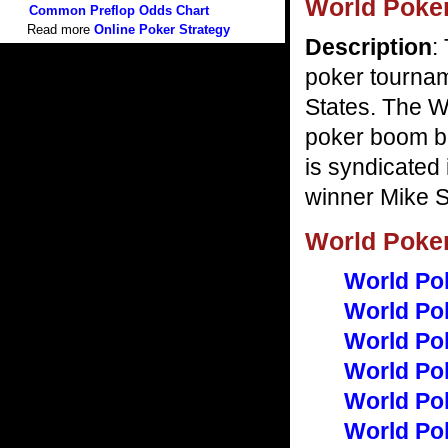
World Poker
Common Preflop Odds Chart
Read more
Online Poker Strategy
Description
:
poker tourname
States. The W
poker boom bo
is syndicated
winner Mike S
World Poker
World Po
World Po
World Po
World Po
World Po
World Po