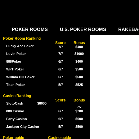
POKER ROOMS
U.S. POKER ROOMS
RAKEBA
Poker Room Ranking
Score
Bonus
Lucky Ace Poker
7/7
$400
Luvin Poker
7/7
$1000
888Poker
6/7
$400
WPT Poker
6/7
$500
William Hill Poker
6/7
$600
Titan Poker
5/7
$525
Casino Ranking
Score
Bonus
SlotoCash
$8000
7/7
888 Casino
6/7
$200
Party Casino
6/7
$500
Jackpot City Casino
5/7
$500
Poker guide
Casino guide