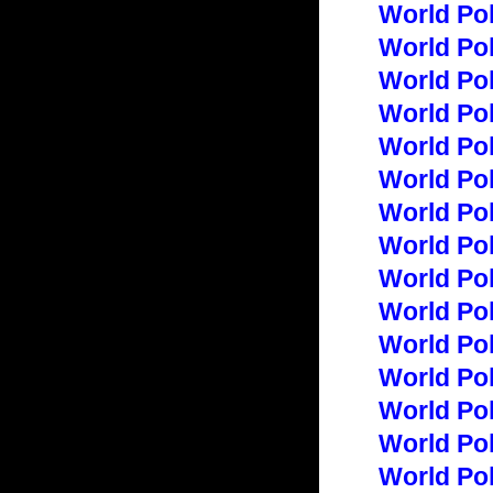
World Po
World Po
World Po
World Po
World Po
World Po
World Po
World Po
World Po
World Po
World Po
World Po
World Po
World Po
World Po