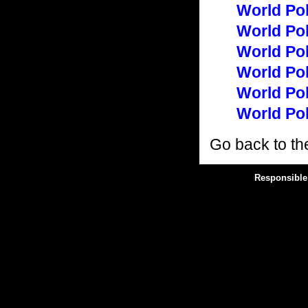
World Po
World Po
World Po
World Po
World Po
World Po
Go back to t
Responsibl