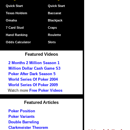
Quick Start
Quick Start
Texas Holdem
Baccarat
Omaha
Blackjack
7 Card Stud
Craps
Hand Ranking
Roulette
Odds Calculator
Slots
Featured Videos
2 Months 2 Million Season 1
Million Dollar Cash Game S3
Poker After Dark Season 5
World Series Of Poker 2004
World Series Of Poker 2009
Watch more
Free Poker Videos
Featured Articles
Poker Position
Poker Variants
Double Barreling
Clarkmeister Theorem