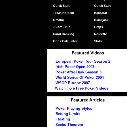
Quick Start
Quick Start
Texas Holdem
Baccarat
Omaha
Blackjack
7 Card Stud
Craps
Hand Ranking
Roulette
Odds Calculator
Slots
Featured Videos
European Poker Tour Season 2
Irish Poker Open 2007
Poker After Dark Season 3
World Series Of Poker 2004
WSOP Europe 2007
Watch more
Free Poker Videos
Featured Articles
Poker Playing Styles
Betting Limits
Floating
Zeebo Theorem