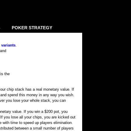
S
POKER STRATEGY
 variants
.
 and
is the
your chip stack has a real monetary value. If
t, and spend this money in any way you wish.
ever you lose your whole stack, you can
netary value. If you win a $200 pot, you
If you lose all your chips, you are kicked out
e with time to speed up players elimination.
istributed between a small number of players