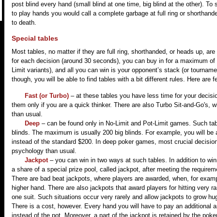
post blind every hand (small blind at one time, big blind at the other). To
to play hands you would call a complete garbage at full ring or shorthanded
to death.
Special tables
Most tables, no matter if they are full ring, shorthanded, or heads up, are
for each decision (around 30 seconds), you can buy in for a maximum of 1
Limit variants), and all you can win is your opponent’s stack (or tourname
though, you will be able to find tables with a bit different rules. Here are
Fast (or Turbo)
– at these tables you have less time for your decis
them only if you are a quick thinker. There are also Turbo Sit-and-Go's, w
than usual.
Deep
– can be found only in No-Limit and Pot-Limit games. Such tabl
blinds. The maximum is usually 200 big blinds. For example, you will be a
instead of the standard $200. In deep poker games, most crucial decisio
psychology than usual.
Jackpot
– you can win in two ways at such tables. In addition to wi
a share of a special prize pool, called jackpot, after meeting the requirem
There are bad beat jackpots, where players are awarded, when, for examp
higher hand. There are also jackpots that award players for hitting very ra
one suit. Such situations occur very rarely and allow jackpots to grow h
There is a cost, however. Every hand you will have to pay an additional a
instead of the pot. Moreover, a part of the jackpot is retained by the poke