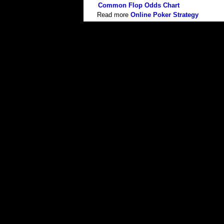
Common Flop Odds Chart
Read more
Online Poker Strategy