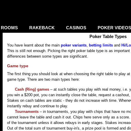
R ROOMS
RAKEBACK
CASINOS
POKER VIDEO
Poker Table Types
You have learnt about the main
poker variants
,
betting limits
and
Hi/Lo
This is still not enough. Picking the right poker table type is as important
differences between some types are significant.
Game type
The first thing you should look at when choosing the right table to play at 
game type. There are two main types here:
Cash (Ring) games
– at such tables you play with real money, i.e. 
you win a $200 pot, you can instantly close the table, request a cashou
Stakes on cash tables are static - they do not increase with time. When
instantly rebuy and continue to play.
Tournaments
– in tournaments, you play with chips that have no mo
cannot leave the table and cash it out. Chips here serve only as a score. 
of the tournament unless it allows rebuys in early stages. Stakes increas
Out of the total sum of tournament buy-in's, a prize pool is formed and d