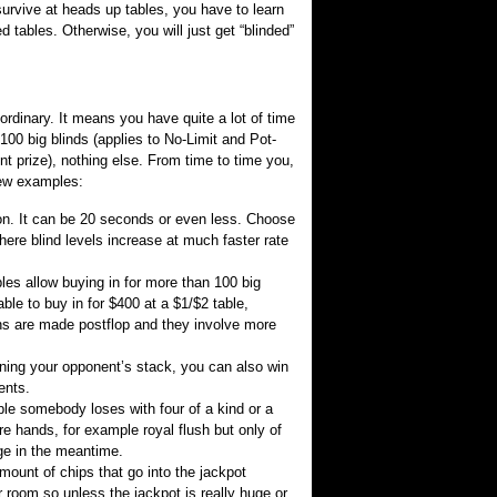
 survive at heads up tables, you have to learn
 tables. Otherwise, you will just get “blinded”
 ordinary. It means you have quite a lot of time
00 big blinds (applies to No-Limit and Pot-
nt prize), nothing else. From time to time you,
 few examples:
ion. It can be 20 seconds or even less. Choose
here blind levels increase at much faster rate
es allow buying in for more than 100 big
ble to buy in for $400 at a $1/$2 table,
ns are made postflop and they involve more
nning your opponent’s stack, you can also win
ents.
le somebody loses with four of a kind or a
re hands, for example royal flush but only of
uge in the meantime.
mount of chips that go into the jackpot
r room so unless the jackpot is really huge or