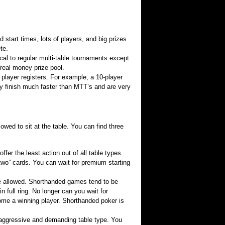
tart times, lots of players, and big prizes
te.
ical to regular multi-table tournaments except
 real money prize pool.
player registers. For example, a 10-player
hey finish much faster than MTT’s and are very
wed to sit at the table. You can find three
fer the least action out of all table types.
two” cards. You can wait for premium starting
re allowed. Shorthanded games tend to be
full ring. No longer can you wait for
ome a winning player. Shorthanded poker is
 aggressive and demanding table type. You