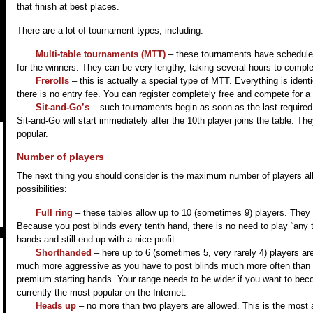
that finish at best places.
There are a lot of tournament types, including:
Multi-table tournaments (MTT)
– these tournaments have scheduled s
for the winners. They can be very lengthy, taking several hours to comple
Frerolls
– this is actually a special type of MTT. Everything is ident
there is no entry fee. You can register completely free and compete for a
Sit-and-Go’s
– such tournaments begin as soon as the last required 
Sit-and-Go will start immediately after the 10th player joins the table. T
popular.
Number of players
The next thing you should consider is the maximum number of players allo
possibilities:
Full ring
– these tables allow up to 10 (sometimes 9) players. They of
Because you post blinds every tenth hand, there is no need to play “any 
hands and still end up with a nice profit.
Shorthanded
– here up to 6 (sometimes 5, very rarely 4) players a
much more aggressive as you have to post blinds much more often than in 
premium starting hands. Your range needs to be wider if you want to bec
currently the most popular on the Internet.
Heads up
– no more than two players are allowed. This is the most