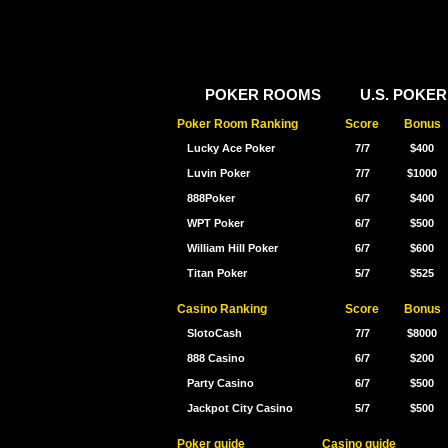
POKER ROOMS
U.S. POKE
Poker Room Ranking
Score
Bonus
Lucky Ace Poker
7/7
$400
Luvin Poker
7/7
$1000
888Poker
6/7
$400
WPT Poker
6/7
$500
William Hill Poker
6/7
$600
Titan Poker
5/7
$525
Casino Ranking
Score
Bonus
SlotoCash
7/7
$8000
888 Casino
6/7
$200
Party Casino
6/7
$500
Jackpot City Casino
5/7
$500
Poker guide
Casino guide