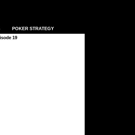
S
POKER STRATEGY
isode 19