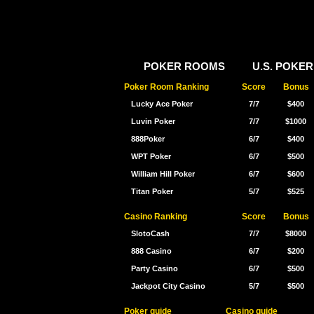
POKER ROOMS
U.S. POKE
Poker Room Ranking
Score
Bonus
Lucky Ace Poker
7/7
$400
Luvin Poker
7/7
$1000
888Poker
6/7
$400
WPT Poker
6/7
$500
William Hill Poker
6/7
$600
Titan Poker
5/7
$525
Casino Ranking
Score
Bonus
SlotoCash
7/7
$8000
888 Casino
6/7
$200
Party Casino
6/7
$500
Jackpot City Casino
5/7
$500
Poker guide
Casino guide