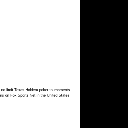
of no limit Texas Holdem poker tournaments
airs on Fox Sports Net in the United States,