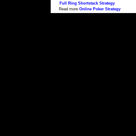
Full Ring Shortstack Strategy
Read more
Online Poker Strategy