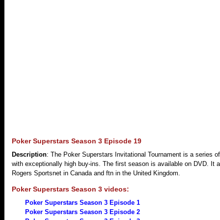
Poker Superstars Season 3 Episode 19
Description
: The Poker Superstars Invitational Tournament is a series 
with exceptionally high buy-ins. The first season is available on DVD. It 
Rogers Sportsnet in Canada and ftn in the United Kingdom.
Poker Superstars Season 3 videos:
Poker Superstars Season 3 Episode 1
Poker Superstars Season 3 Episode 2