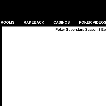
R ROOMS
RAKEBACK
CASINOS
POKER VIDEO
Poker Superstars Season 3 Ep