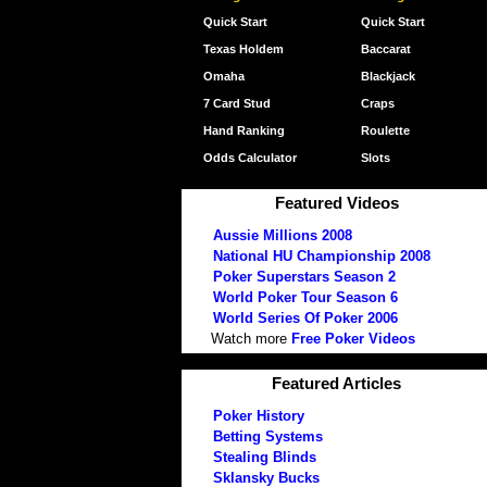
Quick Start
Quick Start
Texas Holdem
Baccarat
Omaha
Blackjack
7 Card Stud
Craps
Hand Ranking
Roulette
Odds Calculator
Slots
Featured Videos
Aussie Millions 2008
National HU Championship 2008
Poker Superstars Season 2
World Poker Tour Season 6
World Series Of Poker 2006
Watch more
Free Poker Videos
Featured Articles
Poker History
Betting Systems
Stealing Blinds
Sklansky Bucks