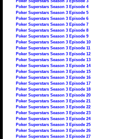
Poker Superstars Season 3 Episode 3
Poker Superstars Season 3 Episode 4
Poker Superstars Season 3 Episode 5
Poker Superstars Season 3 Episode 6
Poker Superstars Season 3 Episode 7
Poker Superstars Season 3 Episode 8
Poker Superstars Season 3 Episode 9
Poker Superstars Season 3 Episode 10
Poker Superstars Season 3 Episode 11
Poker Superstars Season 3 Episode 12
Poker Superstars Season 3 Episode 13
Poker Superstars Season 3 Episode 14
Poker Superstars Season 3 Episode 15
Poker Superstars Season 3 Episode 16
Poker Superstars Season 3 Episode 17
Poker Superstars Season 3 Episode 18
Poker Superstars Season 3 Episode 20
Poker Superstars Season 3 Episode 21
Poker Superstars Season 3 Episode 22
Poker Superstars Season 3 Episode 23
Poker Superstars Season 3 Episode 24
Poker Superstars Season 3 Episode 25
Poker Superstars Season 3 Episode 26
Poker Superstars Season 3 Episode 27