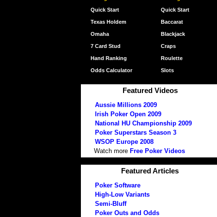
Quick Start
Quick Start
Texas Holdem
Baccarat
Omaha
Blackjack
7 Card Stud
Craps
Hand Ranking
Roulette
Odds Calculator
Slots
Featured Videos
Aussie Millions 2009
Irish Poker Open 2009
National HU Championship 2009
Poker Superstars Season 3
WSOP Europe 2008
Watch more
Free Poker Videos
Featured Articles
Poker Software
High-Low Variants
Semi-Bluff
Poker Outs and Odds