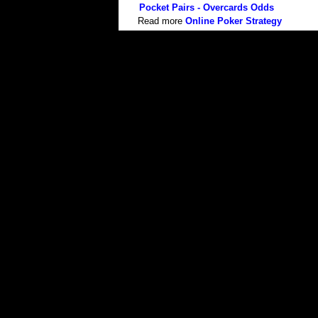
Pocket Pairs - Overcards Odds
Read more
Online Poker Strategy