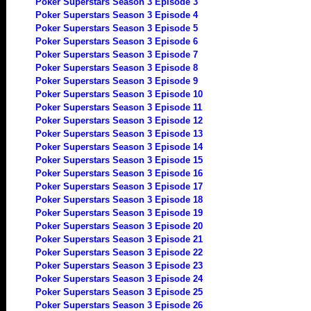
Poker Superstars Season 3 Episode 3
Poker Superstars Season 3 Episode 4
Poker Superstars Season 3 Episode 5
Poker Superstars Season 3 Episode 6
Poker Superstars Season 3 Episode 7
Poker Superstars Season 3 Episode 8
Poker Superstars Season 3 Episode 9
Poker Superstars Season 3 Episode 10
Poker Superstars Season 3 Episode 11
Poker Superstars Season 3 Episode 12
Poker Superstars Season 3 Episode 13
Poker Superstars Season 3 Episode 14
Poker Superstars Season 3 Episode 15
Poker Superstars Season 3 Episode 16
Poker Superstars Season 3 Episode 17
Poker Superstars Season 3 Episode 18
Poker Superstars Season 3 Episode 19
Poker Superstars Season 3 Episode 20
Poker Superstars Season 3 Episode 21
Poker Superstars Season 3 Episode 22
Poker Superstars Season 3 Episode 23
Poker Superstars Season 3 Episode 24
Poker Superstars Season 3 Episode 25
Poker Superstars Season 3 Episode 26