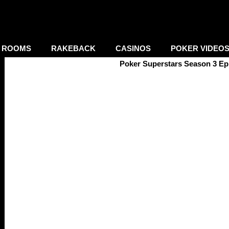
R ROOMS
RAKEBACK
CASINOS
POKER VIDEO
Poker Superstars Season 3 Ep