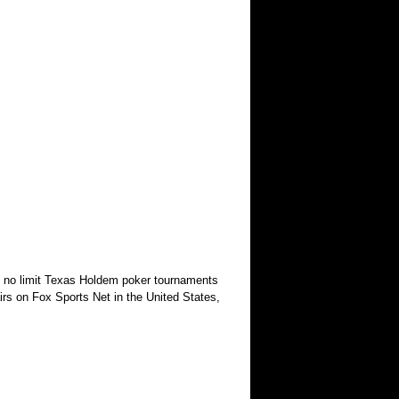
of no limit Texas Holdem poker tournaments
airs on Fox Sports Net in the United States,