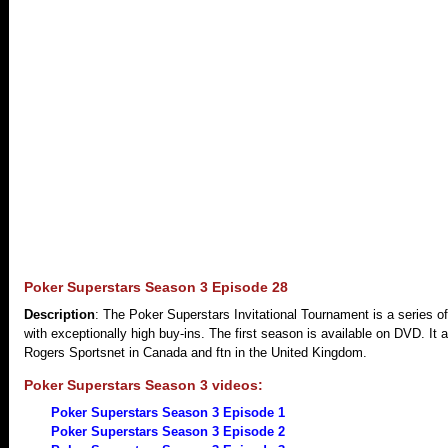
Poker Superstars Season 3 Episode 28
Description
: The Poker Superstars Invitational Tournament is a series 
with exceptionally high buy-ins. The first season is available on DVD. It 
Rogers Sportsnet in Canada and ftn in the United Kingdom.
Poker Superstars Season 3 videos:
Poker Superstars Season 3 Episode 1
Poker Superstars Season 3 Episode 2