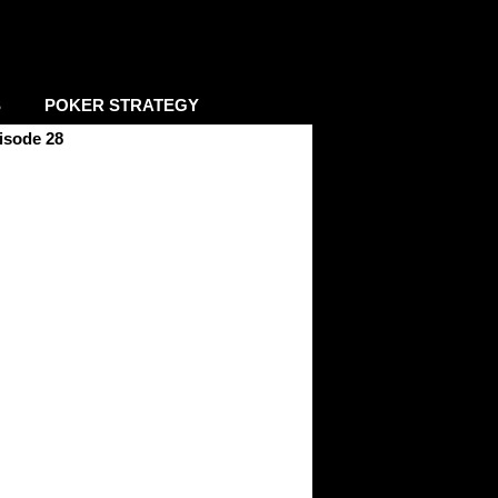
S
POKER STRATEGY
isode 28