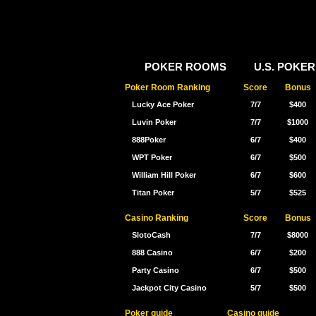
POKER ROOMS
U.S. POKE
Poker Room Ranking
Score
Bonus
Lucky Ace Poker
7/7
$400
Luvin Poker
7/7
$1000
888Poker
6/7
$400
WPT Poker
6/7
$500
William Hill Poker
6/7
$600
Titan Poker
5/7
$525
Casino Ranking
Score
Bonus
SlotoCash
7/7
$8000
888 Casino
6/7
$200
Party Casino
6/7
$500
Jackpot City Casino
5/7
$500
Poker guide
Casino guide