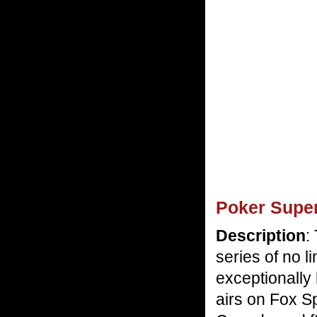
Poker Super
Description
:
series of no 
exceptionally 
airs on Fox Sp