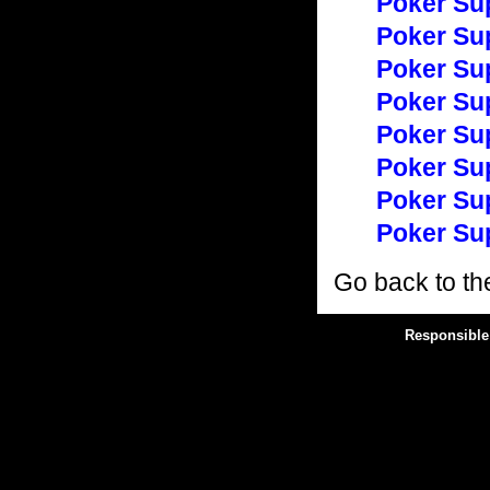
Poker Su
Poker Su
Poker Su
Poker Su
Poker Su
Poker Su
Poker Su
Poker Su
Go back to t
Responsibl