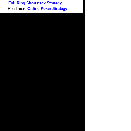
Full Ring Shortstack Strategy
Read more
Online Poker Strategy