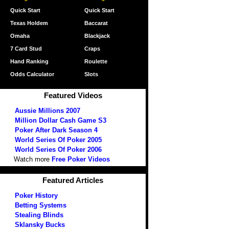
Quick Start
Quick Start
Texas Holdem
Baccarat
Omaha
Blackjack
7 Card Stud
Craps
Hand Ranking
Roulette
Odds Calculator
Slots
Featured Videos
Aussie Millions 2007
Million Dollar Cash Game S3
Poker After Dark Season 4
World Series Of Poker 2005
World Series Of Poker 2006
Watch more
Free Poker Videos
Featured Articles
Poker History
Betting Systems
Stealing Blinds
Sklansky Bucks