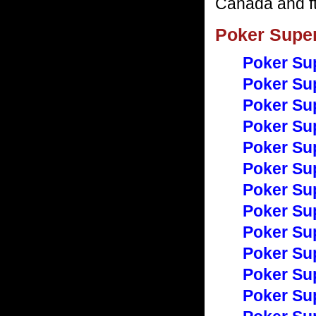
Canada and ft
Poker Super
Poker Su
Poker Su
Poker Su
Poker Su
Poker Su
Poker Su
Poker Su
Poker Su
Poker Su
Poker Su
Poker Su
Poker Su