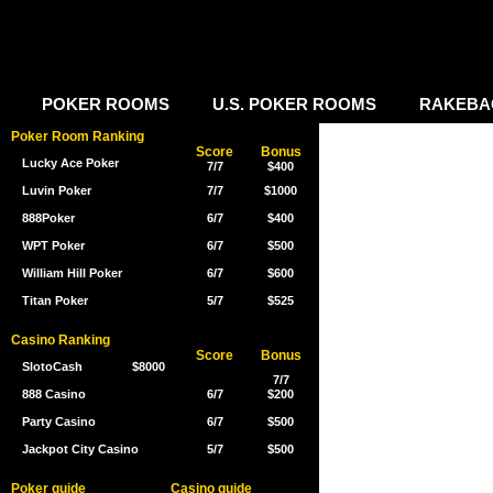
POKER ROOMS
U.S. POKER ROOMS
RAKEBA
Poker Room Ranking
Score
Bonus
Lucky Ace Poker
7/7
$400
Luvin Poker
7/7
$1000
888Poker
6/7
$400
WPT Poker
6/7
$500
William Hill Poker
6/7
$600
Titan Poker
5/7
$525
Casino Ranking
Score
Bonus
SlotoCash
$8000
7/7
888 Casino
6/7
$200
Party Casino
6/7
$500
Jackpot City Casino
5/7
$500
Poker guide
Casino guide