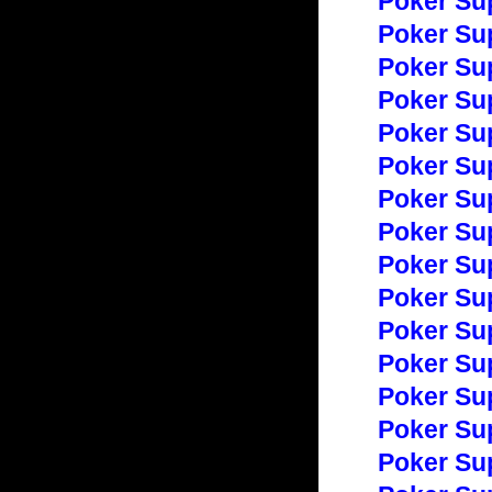
Poker Su
Poker Su
Poker Su
Poker Su
Poker Su
Poker Su
Poker Su
Poker Su
Poker Su
Poker Su
Poker Su
Poker Su
Poker Su
Poker Su
Poker Su