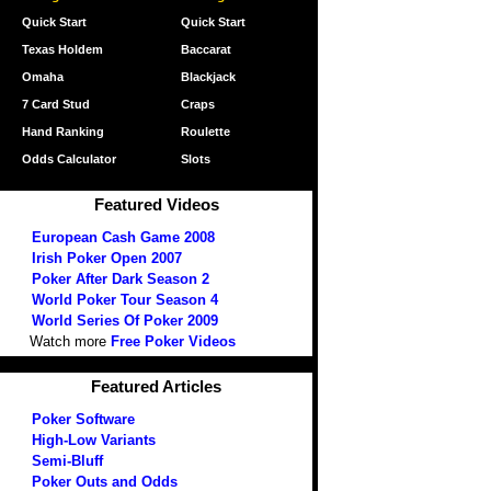
Quick Start
Quick Start
Texas Holdem
Baccarat
Omaha
Blackjack
7 Card Stud
Craps
Hand Ranking
Roulette
Odds Calculator
Slots
Featured Videos
European Cash Game 2008
Irish Poker Open 2007
Poker After Dark Season 2
World Poker Tour Season 4
World Series Of Poker 2009
Watch more
Free Poker Videos
Featured Articles
Poker Software
High-Low Variants
Semi-Bluff
Poker Outs and Odds