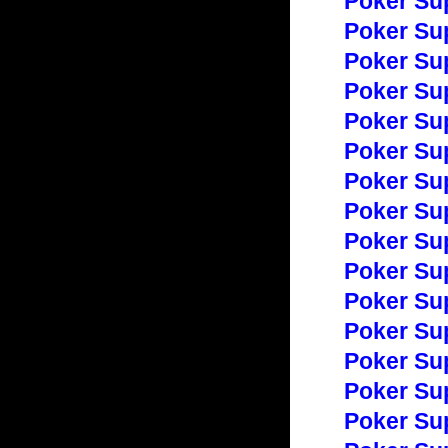
Poker Su
Poker Su
Poker Su
Poker Su
Poker Su
Poker Su
Poker Su
Poker Su
Poker Su
Poker Su
Poker Su
Poker Su
Poker Su
Poker Su
Poker Su