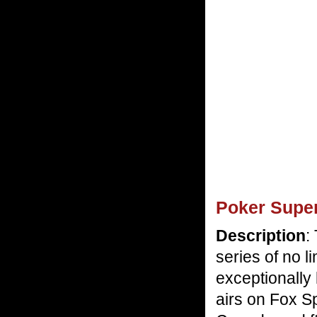
Poker Super
Description
:
series of no 
exceptionally 
airs on Fox Sp