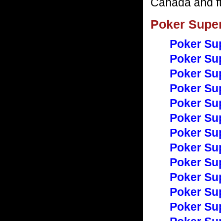
Canada and ft
Poker Super
Poker Su
Poker Su
Poker Su
Poker Su
Poker Su
Poker Su
Poker Su
Poker Su
Poker Su
Poker Su
Poker Su
Poker Su