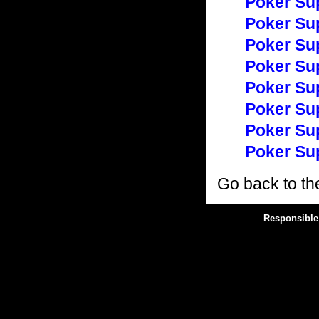
Poker Su
Poker Su
Poker Su
Poker Su
Poker Su
Poker Su
Poker Su
Poker Su
Go back to t
Responsibl