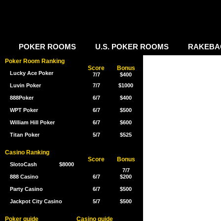
POKER ROOMS
U.S. POKER ROOMS
RAKEBA
Poker Room Ranking
Score
Bonus
Lucky Ace Poker
7/7
$400
Luvin Poker
7/7
$1000
888Poker
6/7
$400
WPT Poker
6/7
$500
William Hill Poker
6/7
$600
Titan Poker
5/7
$525
Casino Ranking
Score
Bonus
SlotoCash
$8000
7/7
888 Casino
6/7
$200
Party Casino
6/7
$500
Jackpot City Casino
5/7
$500
Poker guide
Casino guide