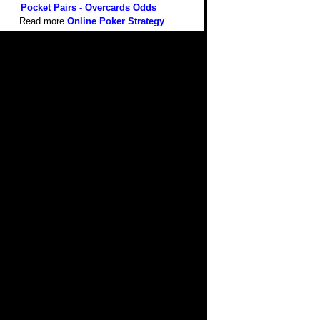
Pocket Pairs - Overcards Odds
Read more
Online Poker Strategy