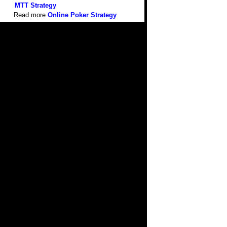
MTT Strategy
Read more
Online Poker Strategy