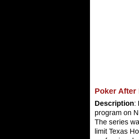
Poker After
Description
:
program on N
The series wa
limit Texas H