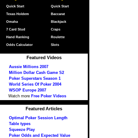
Quick Start
Quick Start
Texas Holdem
Baccarat
Omaha
Blackjack
7 Card Stud
Craps
Hand Ranking
Roulette
Odds Calculator
Slots
Featured Videos
Aussie Millions 2007
Million Dollar Cash Game S2
Poker Superstars Season 1
World Series Of Poker 2004
WSOP Europe 2007
Watch more
Free Poker Videos
Featured Articles
Optimal Poker Session Length
Table types
Squeeze Play
Poker Odds and Expected Value