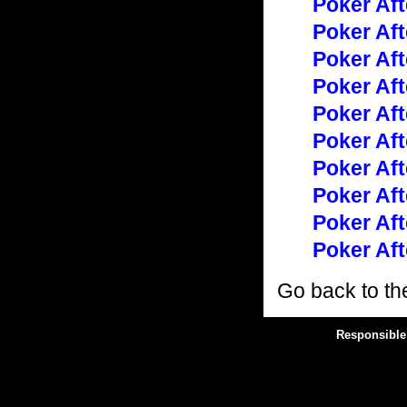
Poker Aft
Poker Aft
Poker Aft
Poker Aft
Poker Aft
Poker Aft
Poker Aft
Poker Aft
Poker Aft
Poker Aft
Go back to t
Responsibl