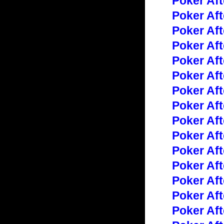
Poker Aft
Poker Aft
Poker Aft
Poker Aft
Poker Aft
Poker Aft
Poker Aft
Poker Aft
Poker Aft
Poker Aft
Poker Aft
Poker Aft
Poker Aft
Poker Aft
Poker Aft