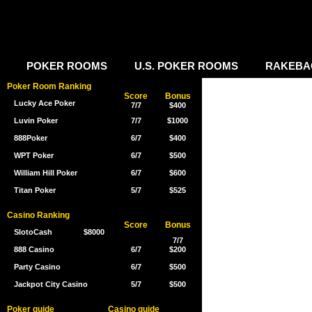
POKER ROOMS
U.S. POKER ROOMS
RAKEBA
Poker Room Ranking
Score
Bonus
Lucky Ace Poker
7/7
$400
Luvin Poker
7/7
$1000
888Poker
6/7
$400
WPT Poker
6/7
$500
William Hill Poker
6/7
$600
Titan Poker
5/7
$525
Casino Ranking
Score
Bonus
SlotoCash
$8000
7/7
888 Casino
6/7
$200
Party Casino
6/7
$500
Jackpot City Casino
5/7
$500
Poker guide
Casino guide