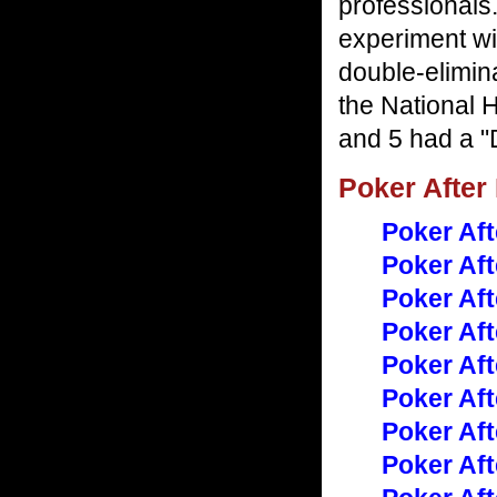
professionals
experiment wi
double-elimina
the National 
and 5 had a "D
Poker After
Poker Aft
Poker Aft
Poker Aft
Poker Aft
Poker Aft
Poker Aft
Poker Aft
Poker Aft