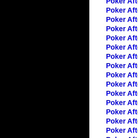
Poker Aft
Poker Aft
Poker Aft
Poker Aft
Poker Aft
Poker Aft
Poker Aft
Poker Aft
Poker Aft
Poker Aft
Poker Aft
Poker Aft
Poker Aft
Poker Aft
Poker Aft