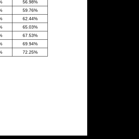
%
56.98%
%
59.76%
%
62.44%
%
65.03%
%
67.53%
%
69.94%
%
72.25%