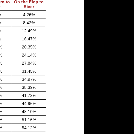
rn to
On the Flop to
r
River
%
4.26%
%
8.42%
%
12.49%
%
16.47%
%
20.35%
%
24.14%
%
27.84%
%
31.45%
%
34.97%
%
38.39%
%
41.72%
%
44.96%
%
48.10%
%
51.16%
%
54.12%