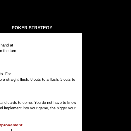
S
POKER STRATEGY
 hand at
n the turn
ts. For
 a straight flush, 8 outs to a flush, 3 outs to
 and cards to come. You do not have to know
nd implement into your game, the bigger your
improvement