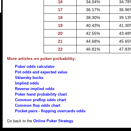
16
34.04%
34.78
17
36.17%
36.96
18
38.30%
39.13
19
40.43%
41.30
20
42.55%
43.48
21
44.68%
45.65
22
46.81%
47.83
More articles on poker probability:
Poker odds calculator
Pot odds and expected value
Sklansky bucks
Implied odds
Reverse implied odds
Poker hand probability chart
Common preflop odds chart
Common flop odds chart
Pocket pairs - flopping overcards odds
Go back to the
Online Poker Strategy
.