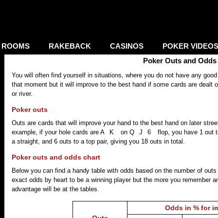
R ROOMS
RAKEBACK
CASINOS
POKER VIDEO
Poker Outs and Odds
You will often find yourself in situations, where you do not have any good
that moment but it will improve to the best hand if some cards are dealt o
or river.
Poker outs
Outs are cards that will improve your hand to the best hand on later stree
example, if your hole cards are A
K
on Q
J
6
flop, you have 1 out to
a straight, and 6 outs to a top pair, giving you 18 outs in total.
Poker outs and odds chart
Below you can find a handy table with odds based on the number of outs
exact odds by heart to be a winning player but the more you remember a
advantage will be at the tables.
Odds in % for 