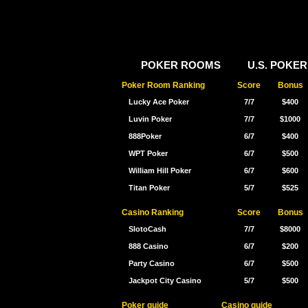
POKER ROOMS
U.S. POKE
Poker Room Ranking
Score
Bonus
Lucky Ace Poker
7/7
$400
Luvin Poker
7/7
$1000
888Poker
6/7
$400
WPT Poker
6/7
$500
William Hill Poker
6/7
$600
Titan Poker
5/7
$525
Casino Ranking
Score
Bonus
SlotoCash
7/7
$8000
888 Casino
6/7
$200
Party Casino
6/7
$500
Jackpot City Casino
5/7
$500
Poker guide
Casino guide