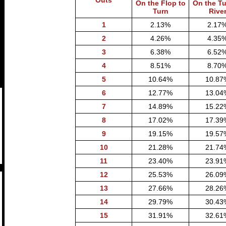
Outs
On the Flop to
On the Tu
Turn
Rive
1
2.13%
2.17
2
4.26%
4.35
3
6.38%
6.52
4
8.51%
8.70
5
10.64%
10.87
6
12.77%
13.04
7
14.89%
15.22
8
17.02%
17.39
9
19.15%
19.57
10
21.28%
21.74
11
23.40%
23.91
12
25.53%
26.09
13
27.66%
28.26
14
29.79%
30.43
15
31.91%
32.61