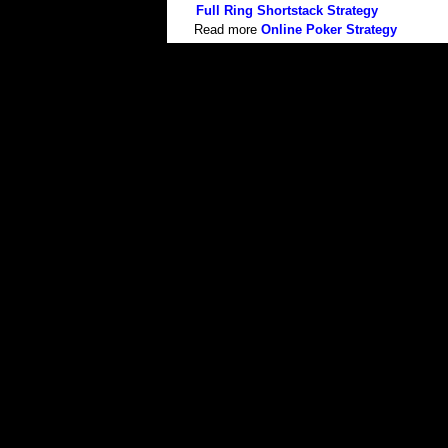
Full Ring Shortstack Strategy
Read more
Online Poker Strategy