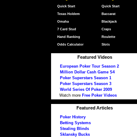
Quick Start
Quick Start
Texas Holdem
Baccarat
Omaha
Blackjack
7 Card Stud
Craps
Hand Ranking
Roulette
Odds Calculator
Slots
Featured Videos
European Poker Tour Season 2
Million Dollar Cash Game S4
Poker Superstars Season 1
Poker Superstars Season 3
World Series Of Poker 2009
Watch more
Free Poker Videos
Featured Articles
Poker History
Betting Systems
Stealing Blinds
Sklansky Bucks