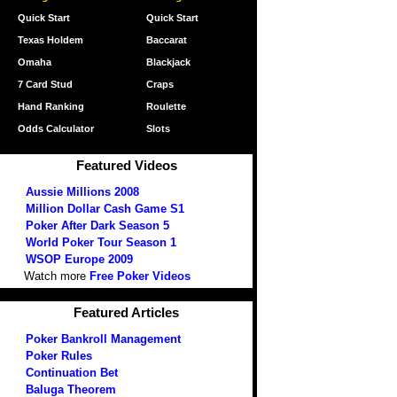
Quick Start
Quick Start
Texas Holdem
Baccarat
Omaha
Blackjack
7 Card Stud
Craps
Hand Ranking
Roulette
Odds Calculator
Slots
Featured Videos
Aussie Millions 2008
Million Dollar Cash Game S1
Poker After Dark Season 5
World Poker Tour Season 1
WSOP Europe 2009
Watch more
Free Poker Videos
Featured Articles
Poker Bankroll Management
Poker Rules
Continuation Bet
Baluga Theorem