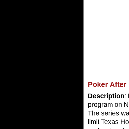
Poker After
Description
:
program on N
The series wa
limit Texas H