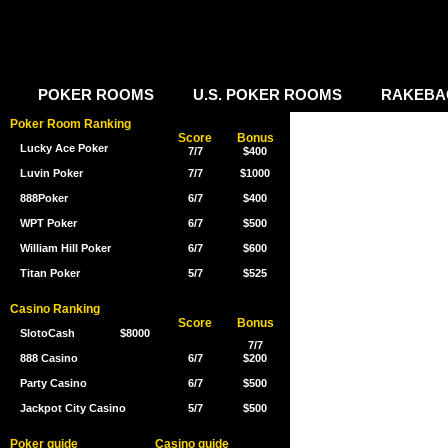
POKER ROOMS
U.S. POKER ROOMS
RAKEBA
Poker Room Ranking
Score
Bonus
Lucky Ace Poker
7/7
$400
Luvin Poker
7/7
$1000
888Poker
6/7
$400
WPT Poker
6/7
$500
William Hill Poker
6/7
$600
Titan Poker
5/7
$525
Casino Ranking
Score
Bonus
SlotoCash
$8000
7/7
888 Casino
6/7
$200
Party Casino
6/7
$500
Jackpot City Casino
5/7
$500
Poker guide
Casino guide