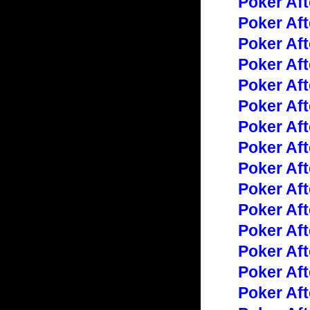
Poker Aft
Poker Aft
Poker Aft
Poker Aft
Poker Aft
Poker Aft
Poker Aft
Poker Aft
Poker Aft
Poker Aft
Poker Aft
Poker Aft
Poker Aft
Poker Aft
Poker Aft