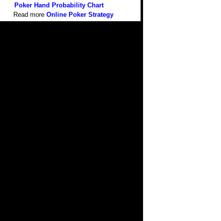
Poker Hand Probability Chart
Read more
Online Poker Strategy