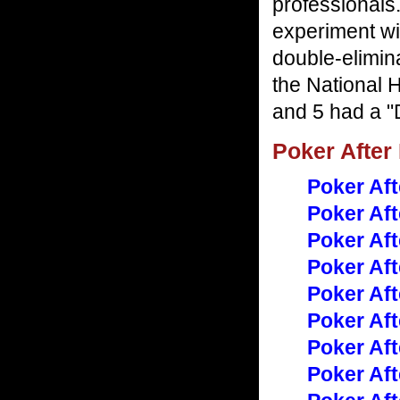
professionals
experiment wi
double-elimina
the National 
and 5 had a "D
Poker After
Poker Aft
Poker Aft
Poker Aft
Poker Aft
Poker Aft
Poker Aft
Poker Aft
Poker Aft