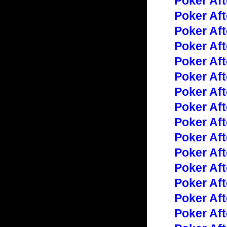
Poker Aft
Poker Aft
Poker Aft
Poker Aft
Poker Aft
Poker Aft
Poker Aft
Poker Aft
Poker Aft
Poker Aft
Poker Aft
Poker Aft
Poker Aft
Poker Aft
Poker Aft