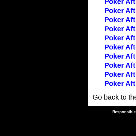
Poker Aft
Poker Aft
Poker Aft
Poker Aft
Poker Aft
Poker Aft
Poker Aft
Poker Aft
Poker Aft
Poker Aft
Go back to t
Responsibl