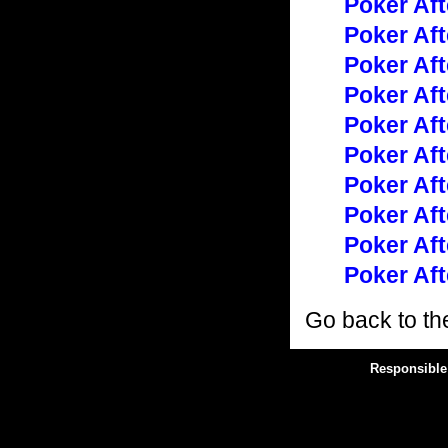
Poker Aft
Poker Aft
Poker Aft
Poker Aft
Poker Aft
Poker Aft
Poker Aft
Poker Aft
Poker Aft
Poker Aft
Go back to t
Responsibl