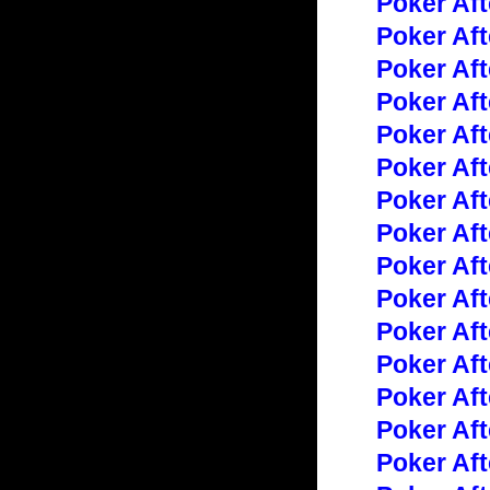
Poker Aft
Poker Aft
Poker Aft
Poker Aft
Poker Aft
Poker Aft
Poker Aft
Poker Aft
Poker Aft
Poker Aft
Poker Aft
Poker Aft
Poker Aft
Poker Aft
Poker Aft