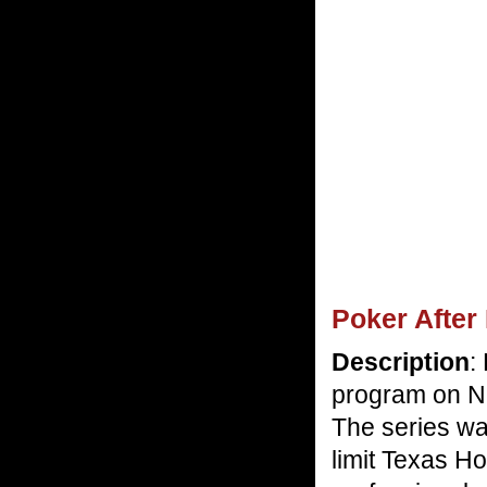
Poker After
Description
:
program on N
The series wa
limit Texas H