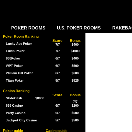
POKER ROOMS
U.S. POKER ROOMS
RAKEBA
Poker Room Ranking
Score
Bonus
Lucky Ace Poker
7/7
$400
Luvin Poker
7/7
$1000
888Poker
6/7
$400
WPT Poker
6/7
$500
William Hill Poker
6/7
$600
Titan Poker
5/7
$525
Casino Ranking
Score
Bonus
SlotoCash
$8000
7/7
888 Casino
6/7
$200
Party Casino
6/7
$500
Jackpot City Casino
5/7
$500
Poker guide
Casino guide