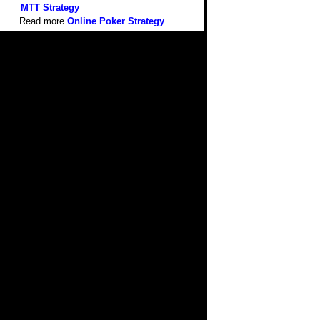
MTT Strategy
Read more
Online Poker Strategy