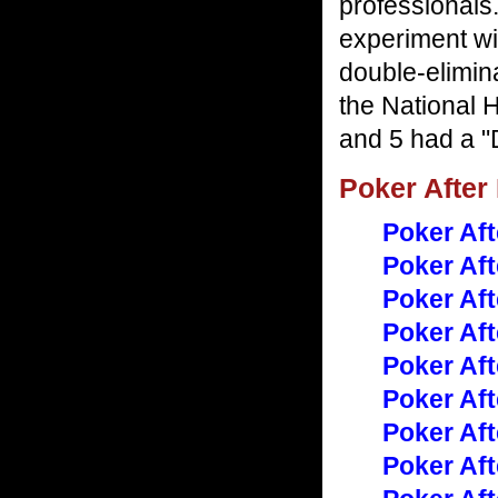
professionals
experiment wi
double-elimina
the National 
and 5 had a "D
Poker After
Poker Aft
Poker Aft
Poker Aft
Poker Aft
Poker Aft
Poker Aft
Poker Aft
Poker Aft