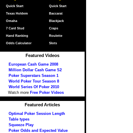
Quick Start
Quick Start
Texas Holdem
Baccarat
Omaha
Blackjack
7 Card Stud
Craps
Hand Ranking
Roulette
Odds Calculator
Slots
Featured Videos
European Cash Game 2008
Million Dollar Cash Game S2
Poker Superstars Season 1
World Poker Tour Season 8
World Series Of Poker 2010
Watch more
Free Poker Videos
Featured Articles
Optimal Poker Session Length
Table types
Squeeze Play
Poker Odds and Expected Value