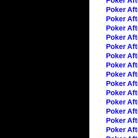
Poker Aft
Poker Aft
Poker Aft
Poker Aft
Poker Aft
Poker Aft
Poker Aft
Poker Aft
Poker Aft
Poker Aft
Poker Aft
Poker Aft
Poker Aft
Poker Aft
Poker Aft