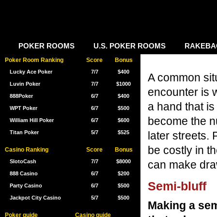
POKER ROOMS
U.S. POKER ROOMS
RAKEBA
Poker Room Ranking
Score
Bonus
Lucky Ace Poker
7/7
$400
A common situ
Luvin Poker
7/7
$1000
encounter is
888Poker
6/7
$400
a hand that i
WPT Poker
6/7
$500
become the nu
William Hill Poker
6/7
$600
Titan Poker
5/7
$525
later streets
be costly in t
Casino Ranking
Score
Bonus
SlotoCash
7/7
$8000
can make draw
888 Casino
6/7
$200
Semi-bluff
Party Casino
6/7
$500
Jackpot City Casino
5/7
$500
Making a semi
Poker guide
Casino guide