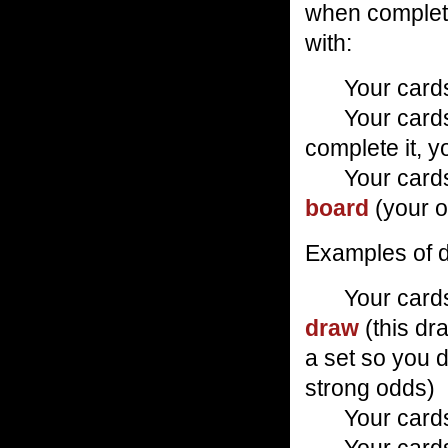
when complete
with:
Your cards
Your cards
complete it, 
Your cards
board
(your o
Examples of dr
Your cards
draw
(this dr
a set so you d
strong odds)
Your cards