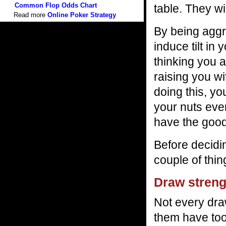
Common Flop Odds Chart
table. They w
Read more
Online Poker Strategy
By being aggr
induce tilt i
thinking you a
raising you wi
doing this, y
your nuts eve
have the good
Before decidi
couple of thing
Draw streng
Not every dra
them have to