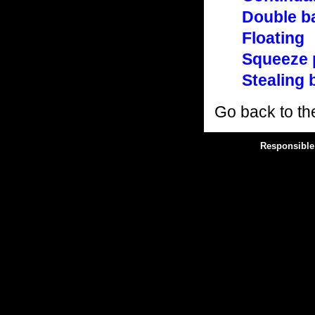
Double ba
Floating
Squeeze 
Stealing 
Go back to t
Responsibl