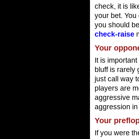
check, it is l
your bet. You 
you should be
check-raise
m
Your oppon
It is importan
bluff is rarel
just call way 
players are mo
aggressive ma
aggression in
Your preflo
If you were th