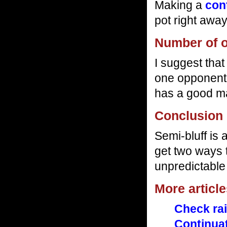
Making a
con
pot right away
Number of 
I suggest tha
one opponent. 
has a good ma
Conclusion 
Semi-bluff is 
get two ways t
unpredictable 
More article
Check ra
Continuat