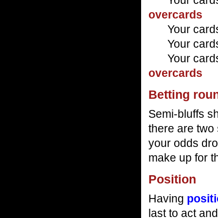
Your cards
overcards
Your cards
Your cards
Your cards
overcards
Betting rou
Semi-bluffs s
there are two 
your odds dro
make up for th
Position
Having
posit
last to act a