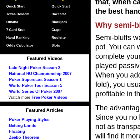
that, when c
Quick Start
Quick Start
the best hand
Texas Holdem
Baccarat
Omaha
Blackjack
Why semi-bl
7 Card Stud
Craps
Semi-bluffs w
Hand Ranking
Roulette
pot. You can w
Odds Calculator
Slots
complete your
Featured Videos
played passiv
Late Night Poker Season 2
When you add 
National HU Championship 2007
Poker Superstars Season 1
fold), you usu
World Poker Tour Season 5
World Series Of Poker 2007
profitable in t
Watch more
Free Poker Videos
The advantage
Featured Articles
Since you no l
Poker Playing Styles
not as transp
Betting Limits
Floating
will find it m
Zeebo Theorem