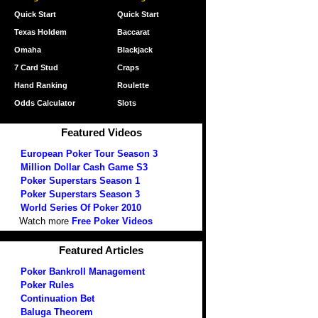
Quick Start
Quick Start
Texas Holdem
Baccarat
Omaha
Blackjack
7 Card Stud
Craps
Hand Ranking
Roulette
Odds Calculator
Slots
Featured Videos
European Poker Tour Season 3
Million Dollar Cash Game S3
Poker Superstars Season 1
Poker Superstars Season 3
World Series Of Poker 2010
Watch more
Free Poker Videos
Featured Articles
Poker Bankroll Management
Poker Rules
Continuation Bet
Baluga Theorem