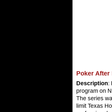
Poker After
Description
:
program on N
The series wa
limit Texas H