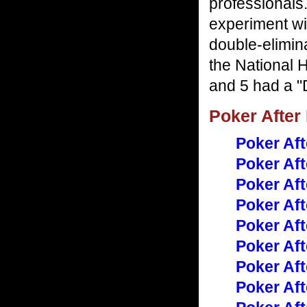
professionals
experiment wi
double-elimina
the National 
and 5 had a "D
Poker After
Poker Aft
Poker Aft
Poker Aft
Poker Aft
Poker Aft
Poker Aft
Poker Aft
Poker Aft