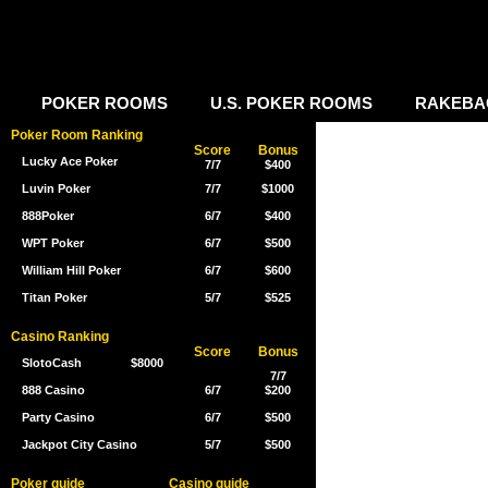
POKER ROOMS
U.S. POKER ROOMS
RAKEBA
Poker Room Ranking
Score
Bonus
Lucky Ace Poker
7/7
$400
Luvin Poker
7/7
$1000
888Poker
6/7
$400
WPT Poker
6/7
$500
William Hill Poker
6/7
$600
Titan Poker
5/7
$525
Casino Ranking
Score
Bonus
SlotoCash
$8000
7/7
888 Casino
6/7
$200
Party Casino
6/7
$500
Jackpot City Casino
5/7
$500
Poker guide
Casino guide