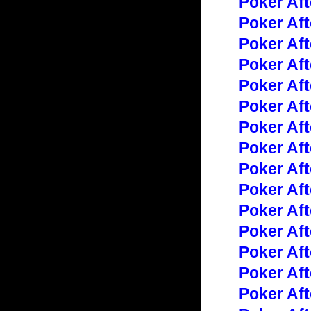
Poker Aft
Poker Aft
Poker Aft
Poker Aft
Poker Aft
Poker Aft
Poker Aft
Poker Aft
Poker Aft
Poker Aft
Poker Aft
Poker Aft
Poker Aft
Poker Aft
Poker Aft