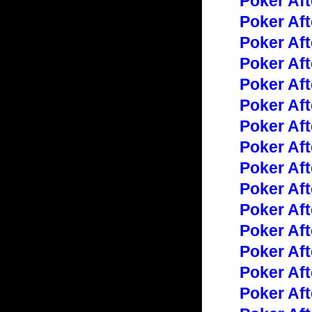
Poker Aft
Poker Aft
Poker Aft
Poker Aft
Poker Aft
Poker Aft
Poker Aft
Poker Aft
Poker Aft
Poker Aft
Poker Aft
Poker Aft
Poker Aft
Poker Aft
Poker Aft