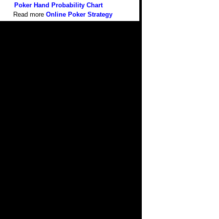
Poker Hand Probability Chart
Read more
Online Poker Strategy