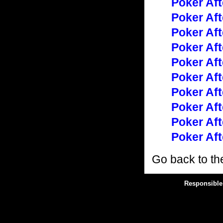
Poker Aft
Poker Aft
Poker Aft
Poker Aft
Poker Aft
Poker Aft
Poker Aft
Poker Aft
Poker Aft
Poker Aft
Go back to t
Responsibl