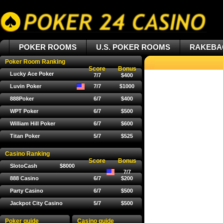
POKER ROOMS
U.S. POKER ROOMS
RAKEBA
Poker Room Ranking
Score
Bonus
Lucky Ace Poker
7/7
$400
Luvin Poker
7/7
$1000
888Poker
6/7
$400
WPT Poker
6/7
$500
William Hill Poker
6/7
$600
Titan Poker
5/7
$525
Casino Ranking
Score
Bonus
SlotoCash
$8000
7/7
888 Casino
6/7
$200
Party Casino
6/7
$500
Jackpot City Casino
5/7
$500
Poker guide
Casino guide