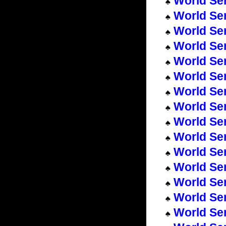
World Ser
World Ser
World Ser
World Ser
World Ser
World Ser
World Ser
World Ser
World Ser
World Ser
World Ser
World Ser
World Ser
World Ser
World Ser