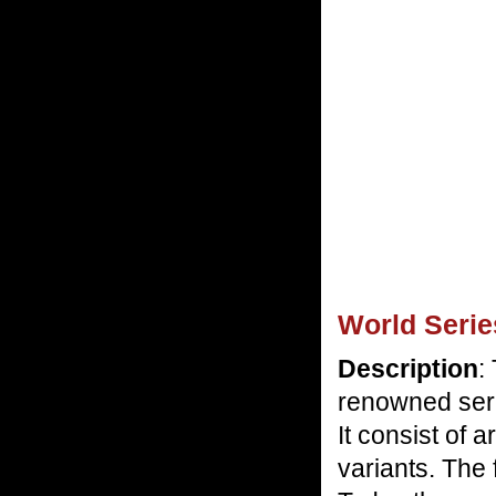
World Serie
Description
:
renowned seri
It consist of 
variants. The