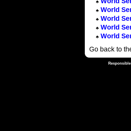
World Ser
World Ser
World Ser
World Ser
World Ser
Go back to t
Responsibl