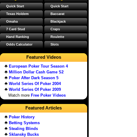
Quick Start
Quick Start
Texas Holdem
Baccarat
Omaha
Blackjack
7 Card Stud
Craps
Hand Ranking
Roulette
Odds Calculator
Slots
Featured Videos
European Poker Tour Season 4
Million Dollar Cash Game S2
Poker After Dark Season 5
World Series Of Poker 2004
World Series Of Poker 2009
Watch more
Free Poker Videos
Featured Articles
Poker History
Betting Systems
Stealing Blinds
Sklansky Bucks