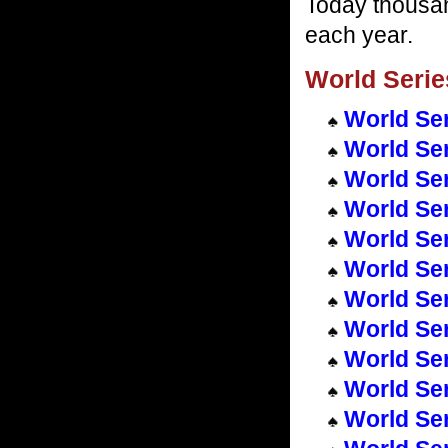
Today thousan
each year.
World Serie
World Ser
World Ser
World Ser
World Ser
World Ser
World Ser
World Ser
World Ser
World Ser
World Ser
World Ser