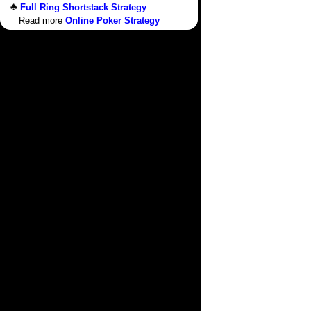
Full Ring Shortstack Strategy
Read more
Online Poker Strategy