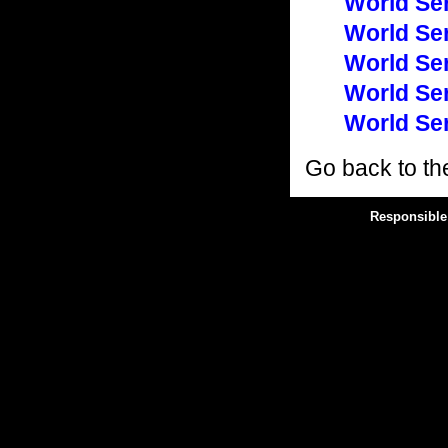
World Ser
World Ser
World Ser
World Ser
World Ser
Go back to t
Responsibl