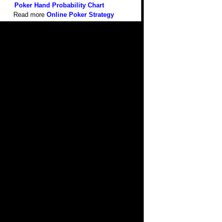
Poker Hand Probability Chart
Read more
Online Poker Strategy