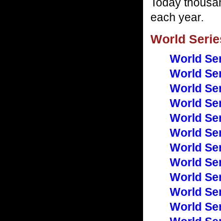
Today thousan
each year.
World Serie
World Ser
World Ser
World Ser
World Ser
World Ser
World Ser
World Ser
World Ser
World Ser
World Ser
World Ser