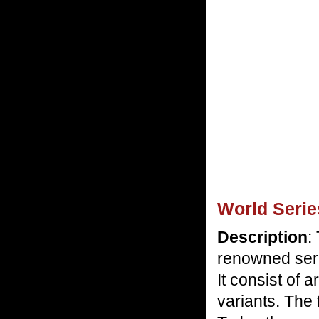
World Serie
Description
:
renowned seri
It consist of 
variants. The