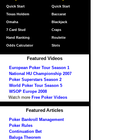
Quick Start
Quick Start
Texas Holdem
Baccarat
Omaha
Blackjack
7 Card Stud
Craps
Hand Ranking
Roulette
Odds Calculator
Slots
Featured Videos
European Poker Tour Season 1
National HU Championship 2007
Poker Superstars Season 2
World Poker Tour Season 5
WSOP Europe 2008
Watch more
Free Poker Videos
Featured Articles
Poker Bankroll Management
Poker Rules
Continuation Bet
Baluga Theorem