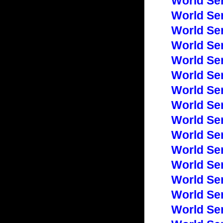
World Ser
World Ser
World Ser
World Ser
World Ser
World Ser
World Ser
World Ser
World Ser
World Ser
World Ser
World Ser
World Ser
World Ser
World Ser