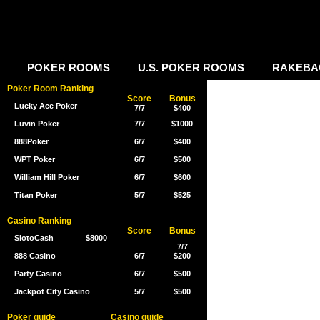
POKER ROOMS
U.S. POKER ROOMS
RAKEBA
Poker Room Ranking
Score
Bonus
Lucky Ace Poker
7/7
$400
Luvin Poker
7/7
$1000
888Poker
6/7
$400
WPT Poker
6/7
$500
William Hill Poker
6/7
$600
Titan Poker
5/7
$525
Casino Ranking
Score
Bonus
SlotoCash
$8000
7/7
888 Casino
6/7
$200
Party Casino
6/7
$500
Jackpot City Casino
5/7
$500
Poker guide
Casino guide