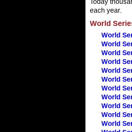
Today thousan
each year.
World Serie
World Ser
World Ser
World Ser
World Ser
World Ser
World Ser
World Ser
World Ser
World Ser
World Ser
World Ser