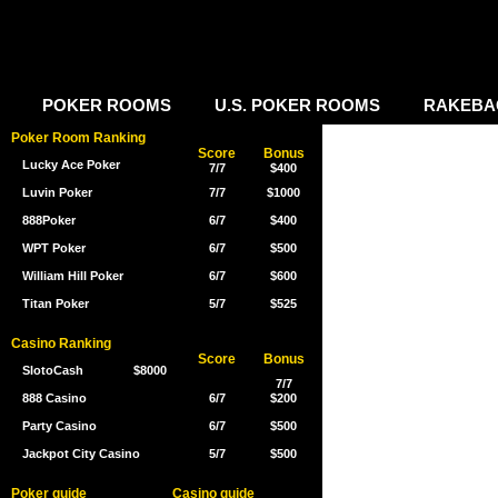
POKER ROOMS
U.S. POKER ROOMS
RAKEBA
Poker Room Ranking
Score
Bonus
Lucky Ace Poker
7/7
$400
Luvin Poker
7/7
$1000
888Poker
6/7
$400
WPT Poker
6/7
$500
William Hill Poker
6/7
$600
Titan Poker
5/7
$525
Casino Ranking
Score
Bonus
SlotoCash
$8000
7/7
888 Casino
6/7
$200
Party Casino
6/7
$500
Jackpot City Casino
5/7
$500
Poker guide
Casino guide