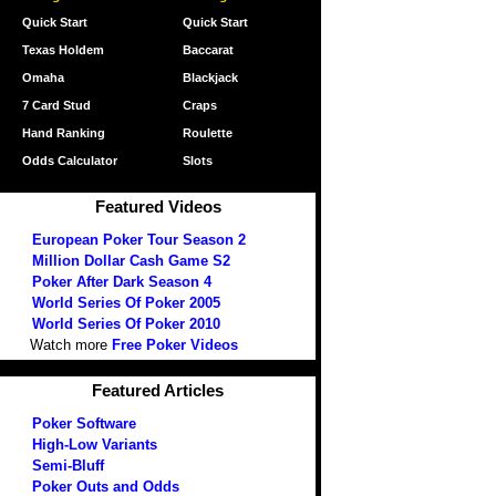
Quick Start
Quick Start
Texas Holdem
Baccarat
Omaha
Blackjack
7 Card Stud
Craps
Hand Ranking
Roulette
Odds Calculator
Slots
Featured Videos
European Poker Tour Season 2
Million Dollar Cash Game S2
Poker After Dark Season 4
World Series Of Poker 2005
World Series Of Poker 2010
Watch more
Free Poker Videos
Featured Articles
Poker Software
High-Low Variants
Semi-Bluff
Poker Outs and Odds