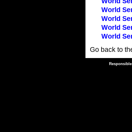
World Ser
World Ser
World Ser
World Ser
World Ser
Go back to t
Responsibl