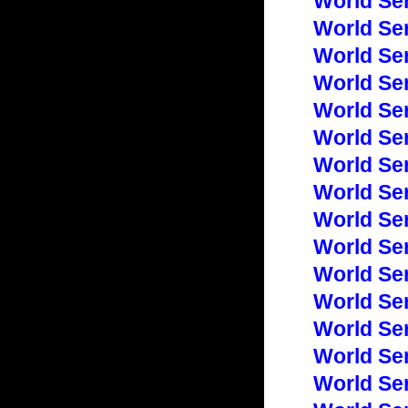
World Ser
World Ser
World Ser
World Ser
World Ser
World Ser
World Ser
World Ser
World Ser
World Ser
World Ser
World Ser
World Ser
World Ser
World Ser