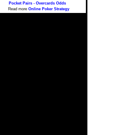
Pocket Pairs - Overcards Odds
Read more
Online Poker Strategy