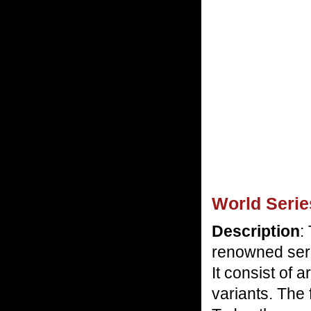
World Serie
Description
:
renowned seri
It consist of 
variants. The