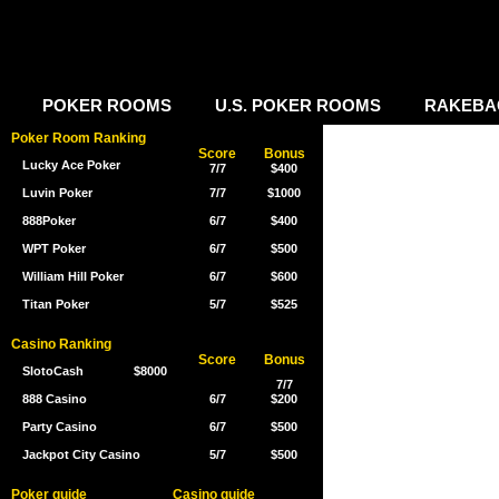
POKER ROOMS
U.S. POKER ROOMS
RAKEBA
Poker Room Ranking
Score
Bonus
Lucky Ace Poker
7/7
$400
Luvin Poker
7/7
$1000
888Poker
6/7
$400
WPT Poker
6/7
$500
William Hill Poker
6/7
$600
Titan Poker
5/7
$525
Casino Ranking
Score
Bonus
SlotoCash
$8000
7/7
888 Casino
6/7
$200
Party Casino
6/7
$500
Jackpot City Casino
5/7
$500
Poker guide
Casino guide