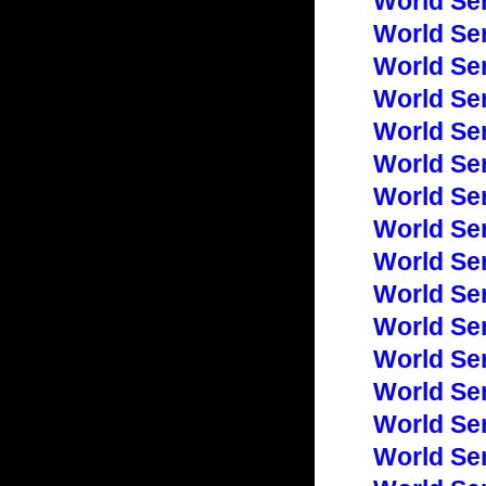
World Ser
World Ser
World Ser
World Ser
World Ser
World Ser
World Ser
World Ser
World Ser
World Ser
World Ser
World Ser
World Ser
World Ser
World Ser