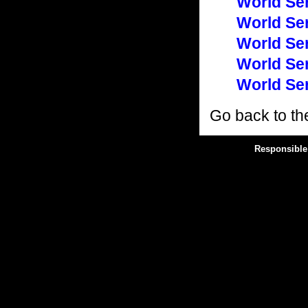
World Ser
World Ser
World Ser
World Ser
World Ser
Go back to t
Responsibl