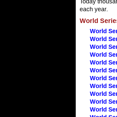
Today thousan
each year.
World Serie
World Ser
World Ser
World Ser
World Ser
World Ser
World Ser
World Ser
World Ser
World Ser
World Ser
World Ser