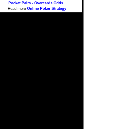
Pocket Pairs - Overcards Odds
Read more
Online Poker Strategy