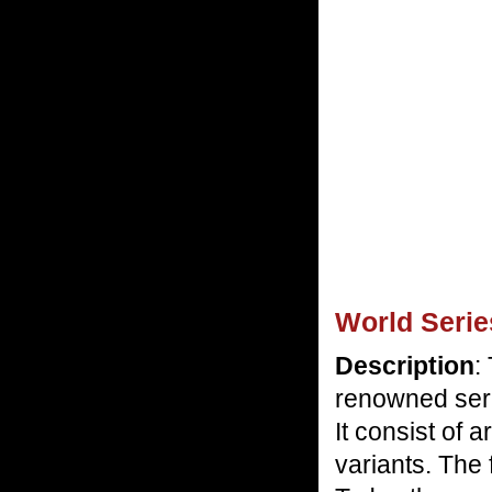
World Serie
Description
:
renowned seri
It consist of 
variants. The