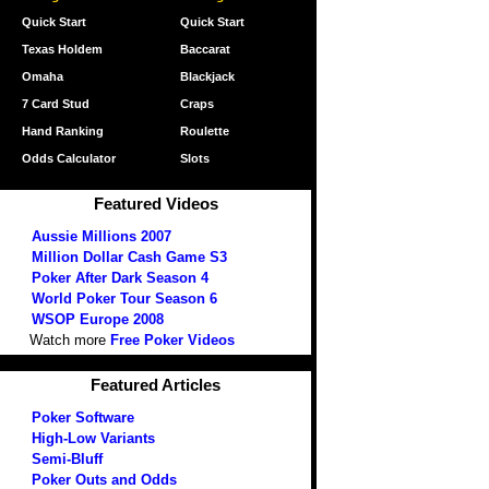
Quick Start
Quick Start
Texas Holdem
Baccarat
Omaha
Blackjack
7 Card Stud
Craps
Hand Ranking
Roulette
Odds Calculator
Slots
Featured Videos
Aussie Millions 2007
Million Dollar Cash Game S3
Poker After Dark Season 4
World Poker Tour Season 6
WSOP Europe 2008
Watch more
Free Poker Videos
Featured Articles
Poker Software
High-Low Variants
Semi-Bluff
Poker Outs and Odds