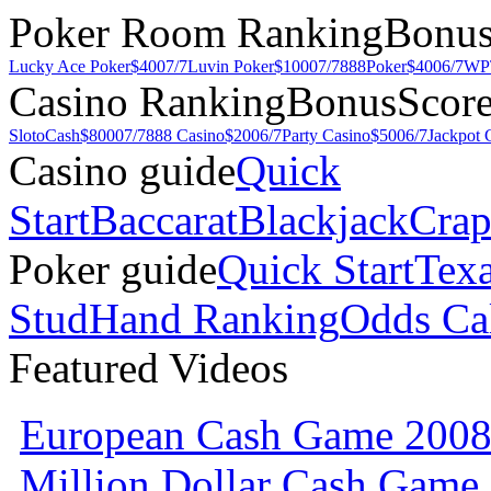
Poker Room Ranking
Bonu
Lucky Ace Poker
$400
7/7
Luvin Poker
$1000
7/7
888Poker
$400
6/7
WPT
Casino Ranking
Bonus
Scor
SlotoCash
$8000
7/7
888 Casino
$200
6/7
Party Casino
$500
6/7
Jackpot 
Casino guide
Quick
Start
Baccarat
Blackjack
Crap
Poker guide
Quick Start
Tex
Stud
Hand Ranking
Odds Cal
Featured Videos
European Cash Game 200
Million Dollar Cash Game