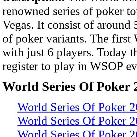
renowned series of poker t
Vegas. It consist of around 
of poker variants. The fir
with just 6 players. Today 
register to play in WSOP ev
World Series Of Poker 
World Series Of Poker 
World Series Of Poker 
World Series Of Poker 