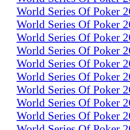
World Series Of Poker 
World Series Of Poker 
World Series Of Poker 
World Series Of Poker 
World Series Of Poker 
World Series Of Poker 
World Series Of Poker 
World Series Of Poker 
World Series Of Poker 
World Series Of Poker 