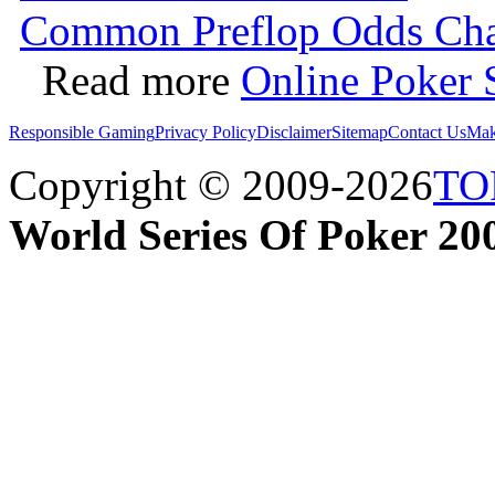
Common Preflop Odds Cha
Read more
Online Poker 
Responsible Gaming
Privacy Policy
Disclaimer
Sitemap
Contact Us
Mak
Copyright © 2009-2026
TOP
World Series Of Poker 20