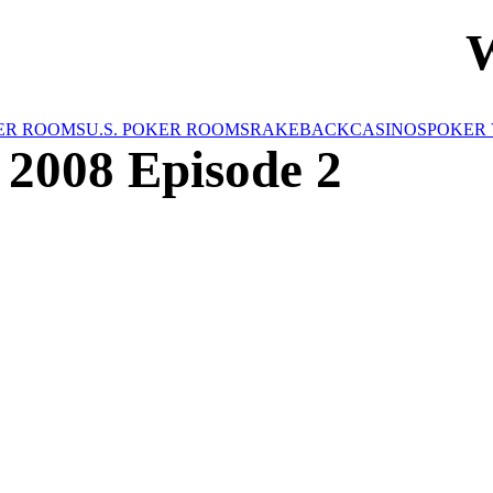
W
ER ROOMS
U.S. POKER ROOMS
RAKEBACK
CASINOS
POKER 
2008 Episode 2