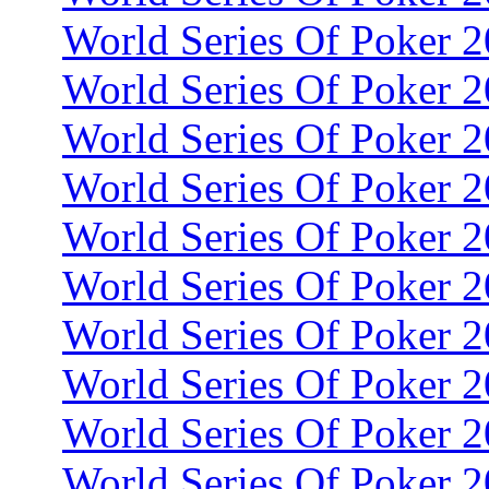
World Series Of Poker 
World Series Of Poker 
World Series Of Poker 
World Series Of Poker 
World Series Of Poker 
World Series Of Poker 
World Series Of Poker 
World Series Of Poker 
World Series Of Poker 
World Series Of Poker 