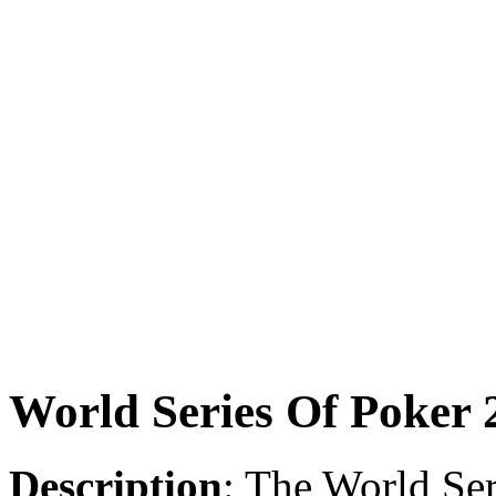
World Series Of Poker 
Description
: The World Se