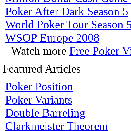
Poker After Dark Season 5
World Poker Tour Season 
WSOP Europe 2008
Watch more
Free Poker V
Featured Articles
Poker Position
Poker Variants
Double Barreling
Clarkmeister Theorem