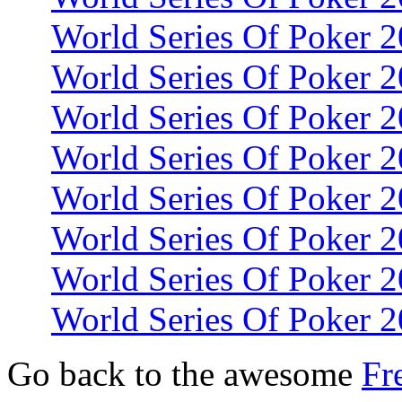
World Series Of Poker 
World Series Of Poker 
World Series Of Poker 
World Series Of Poker 
World Series Of Poker 
World Series Of Poker 
World Series Of Poker 
World Series Of Poker 
Go back to the awesome
Fr