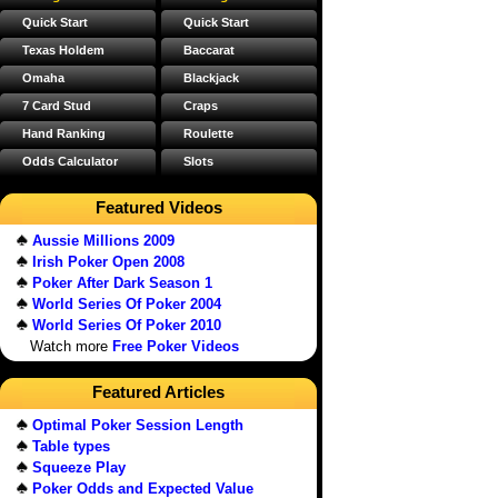
Quick Start
Quick Start
Texas Holdem
Baccarat
Omaha
Blackjack
7 Card Stud
Craps
Hand Ranking
Roulette
Odds Calculator
Slots
Featured Videos
Aussie Millions 2009
Irish Poker Open 2008
Poker After Dark Season 1
World Series Of Poker 2004
World Series Of Poker 2010
Watch more
Free Poker Videos
Featured Articles
Optimal Poker Session Length
Table types
Squeeze Play
Poker Odds and Expected Value