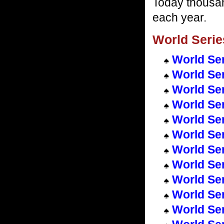
Today thousan
each year.
World Serie
World Ser
World Ser
World Ser
World Ser
World Ser
World Ser
World Ser
World Ser
World Ser
World Ser
World Ser