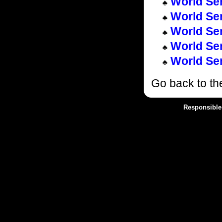
World Ser
World Ser
World Ser
World Ser
World Ser
Go back to t
Responsibl