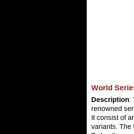
World Serie
Description
:
renowned seri
It consist of 
variants. The