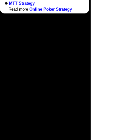
MTT Strategy
Read more
Online Poker Strategy