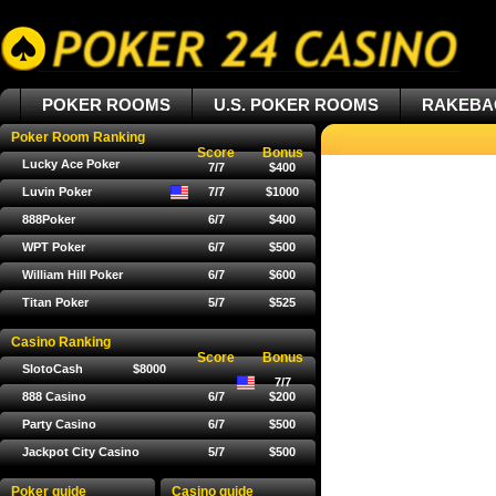
POKER ROOMS
U.S. POKER ROOMS
RAKEBA
Poker Room Ranking
Score
Bonus
Lucky Ace Poker
7/7
$400
Luvin Poker
7/7
$1000
888Poker
6/7
$400
WPT Poker
6/7
$500
William Hill Poker
6/7
$600
Titan Poker
5/7
$525
Casino Ranking
Score
Bonus
SlotoCash
$8000
7/7
888 Casino
6/7
$200
Party Casino
6/7
$500
Jackpot City Casino
5/7
$500
Poker guide
Casino guide