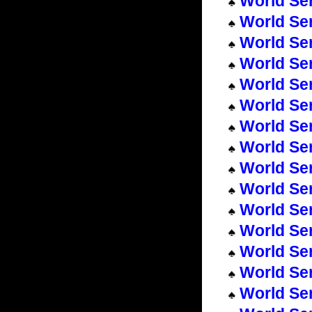
World Ser
World Ser
World Ser
World Ser
World Ser
World Ser
World Ser
World Ser
World Ser
World Ser
World Ser
World Ser
World Ser
World Ser
World Ser