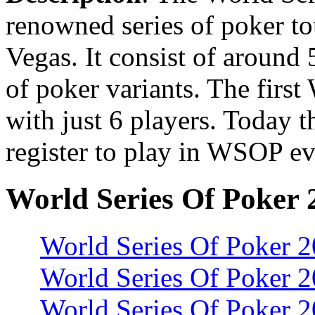
renowned series of poker t
Vegas. It consist of around 
of poker variants. The fir
with just 6 players. Today 
register to play in WSOP ev
World Series Of Poker 
World Series Of Poker 
World Series Of Poker 
World Series Of Poker 