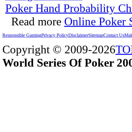
Poker Hand Probability Ch
Read more
Online Poker 
Responsible Gaming
Privacy Policy
Disclaimer
Sitemap
Contact Us
Mak
Copyright © 2009-2026
TOP
World Series Of Poker 20