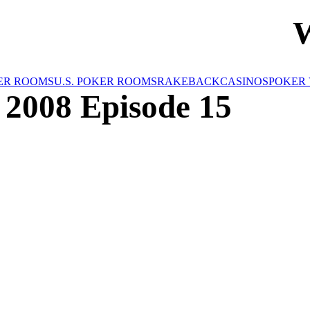
W
ER ROOMS
U.S. POKER ROOMS
RAKEBACK
CASINOS
POKER 
2008 Episode 15