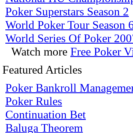
Poker Superstars Season 2
World Poker Tour Season 
World Series Of Poker 200
Watch more
Free Poker V
Featured Articles
Poker Bankroll Manageme
Poker Rules
Continuation Bet
Baluga Theorem