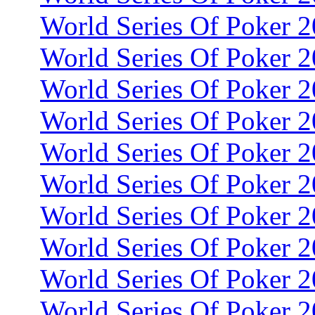
World Series Of Poker 
World Series Of Poker 
World Series Of Poker 
World Series Of Poker 
World Series Of Poker 
World Series Of Poker 
World Series Of Poker 
World Series Of Poker 
World Series Of Poker 
World Series Of Poker 