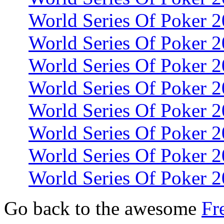
World Series Of Poker 
World Series Of Poker 
World Series Of Poker 
World Series Of Poker 
World Series Of Poker 
World Series Of Poker 
World Series Of Poker 
World Series Of Poker 
Go back to the awesome
Fr