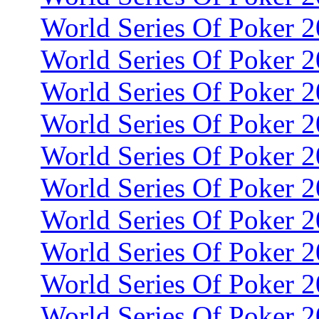
World Series Of Poker 
World Series Of Poker 
World Series Of Poker 
World Series Of Poker 
World Series Of Poker 
World Series Of Poker 
World Series Of Poker 
World Series Of Poker 
World Series Of Poker 
World Series Of Poker 