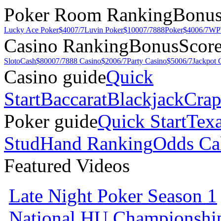
Poker Room Ranking
Bonu
Lucky Ace Poker
$400
7/7
Luvin Poker
$1000
7/7
888Poker
$400
6/7
WPT
Casino Ranking
Bonus
Scor
SlotoCash
$8000
7/7
888 Casino
$200
6/7
Party Casino
$500
6/7
Jackpot 
Casino guide
Quick
Start
Baccarat
Blackjack
Crap
Poker guide
Quick Start
Tex
Stud
Hand Ranking
Odds Cal
Featured Videos
Late Night Poker Season 1
National HU Championshi