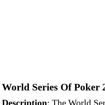
World Series Of Poker 
Description
: The World Se