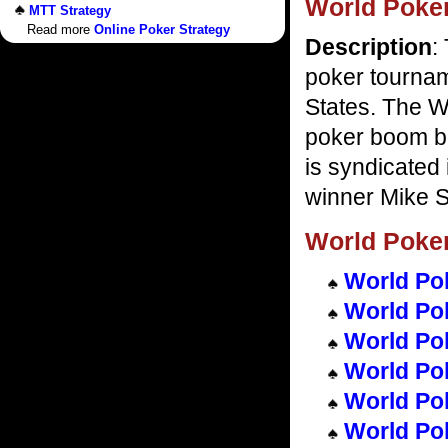
World Poker
MTT Strategy
Read more
Online Poker Strategy
Description
:
poker tourname
States. The W
poker boom bo
is syndicated
winner Mike S
World Poker
World Po
World Po
World Po
World Po
World Po
World Po