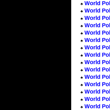
World Po
World Po
World Po
World Po
World Po
World Po
World Po
World Po
World Po
World Po
World Po
World Po
World Po
World Po
World Po