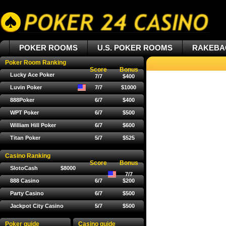
POKER ROOMS
U.S. POKER ROOMS
RAKEBA
Poker Room Ranking
Score
Bonus
Lucky Ace Poker
7/7
$400
Luvin Poker
7/7
$1000
888Poker
6/7
$400
WPT Poker
6/7
$500
William Hill Poker
6/7
$600
Titan Poker
5/7
$525
Casino Ranking
Score
Bonus
SlotoCash
$8000
7/7
888 Casino
6/7
$200
Party Casino
6/7
$500
Jackpot City Casino
5/7
$500
Poker guide
Casino guide