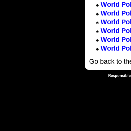
World Po
World Po
World Po
World Po
World Po
World Po
Go back to t
Responsibl