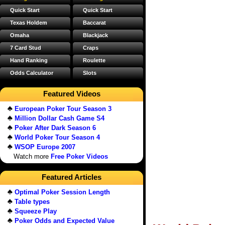
Quick Start
Quick Start
Texas Holdem
Baccarat
Omaha
Blackjack
7 Card Stud
Craps
Hand Ranking
Roulette
Odds Calculator
Slots
Featured Videos
European Poker Tour Season 3
Million Dollar Cash Game S4
Poker After Dark Season 6
World Poker Tour Season 4
WSOP Europe 2007
Watch more
Free Poker Videos
Featured Articles
Optimal Poker Session Length
Table types
Squeeze Play
Poker Odds and Expected Value