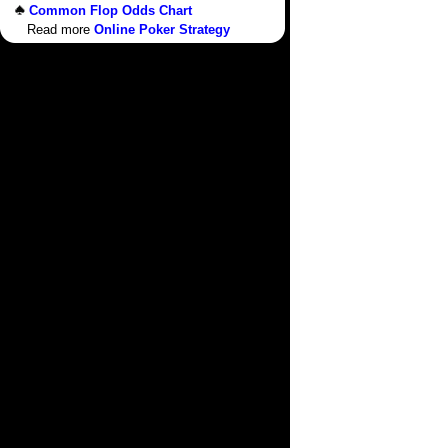
Common Flop Odds Chart
Read more
Online Poker Strategy