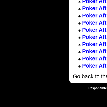
Poker Aft
Poker Aft
Poker Aft
Poker Aft
Poker Aft
Poker Aft
Poker Aft
Poker Aft
Poker Aft
Poker Aft
Go back to t
Responsibl