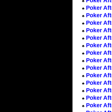
Poker Aft
Poker Aft
Poker Aft
Poker Aft
Poker Aft
Poker Aft
Poker Aft
Poker Aft
Poker Aft
Poker Aft
Poker Aft
Poker Aft
Poker Aft
Poker Aft
Poker Aft