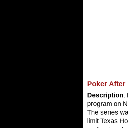
Poker After
Description
:
program on N
The series wa
limit Texas H