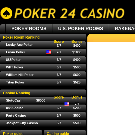
POKER ROOMS
U.S. POKER ROOMS
RAKEBA
Poker Room Ranking
Score
Bonus
Lucky Ace Poker
7/7
$400
Luvin Poker
7/7
$1000
888Poker
6/7
$400
WPT Poker
6/7
$500
William Hill Poker
6/7
$600
Titan Poker
5/7
$525
Casino Ranking
Score
Bonus
SlotoCash
$8000
7/7
888 Casino
6/7
$200
Party Casino
6/7
$500
Jackpot City Casino
5/7
$500
Poker guide
Casino guide