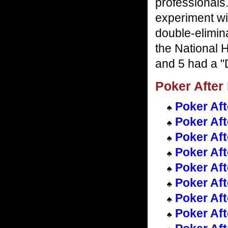
professionals
experiment wi
double-elimina
the National 
and 5 had a "D
Poker After
Poker Aft
Poker Aft
Poker Aft
Poker Aft
Poker Aft
Poker Aft
Poker Aft
Poker Aft