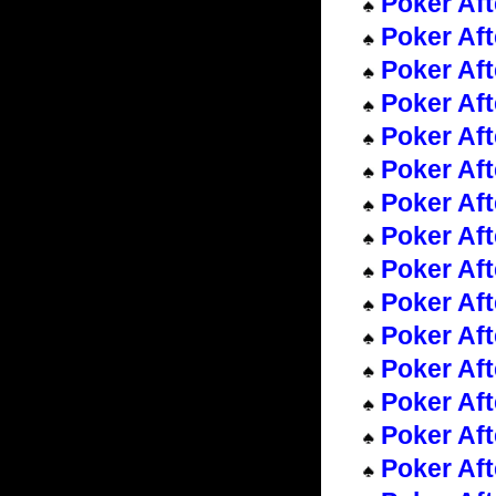
Poker Aft
Poker Aft
Poker Aft
Poker Aft
Poker Aft
Poker Aft
Poker Aft
Poker Aft
Poker Aft
Poker Aft
Poker Aft
Poker Aft
Poker Aft
Poker Aft
Poker Aft