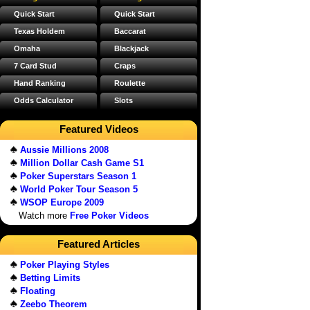
Quick Start
Quick Start
Texas Holdem
Baccarat
Omaha
Blackjack
7 Card Stud
Craps
Hand Ranking
Roulette
Odds Calculator
Slots
Featured Videos
Aussie Millions 2008
Million Dollar Cash Game S1
Poker Superstars Season 1
World Poker Tour Season 5
WSOP Europe 2009
Watch more
Free Poker Videos
Featured Articles
Poker Playing Styles
Betting Limits
Floating
Zeebo Theorem