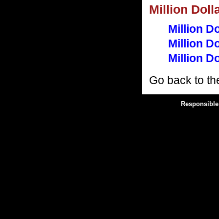
Million Dol
Million D
Million D
Million D
Go back to t
Responsibl