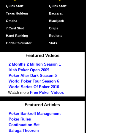
Quick Start
Quick Start
Texas Holdem
Baccarat
Omaha
Blackjack
7 Card Stud
Craps
Hand Ranking
Roulette
Odds Calculator
Slots
Featured Videos
2 Months 2 Million Season 1
Irish Poker Open 2009
Poker After Dark Season 5
World Poker Tour Season 6
World Series Of Poker 2010
Watch more
Free Poker Videos
Featured Articles
Poker Bankroll Management
Poker Rules
Continuation Bet
Baluga Theorem