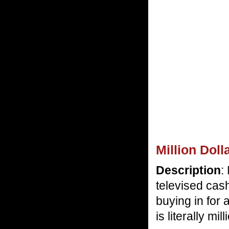
Million Dol
Description
:
televised cash
buying in for
is literally mi