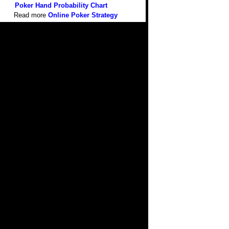
Poker Hand Probability Chart
Read more
Online Poker Strategy