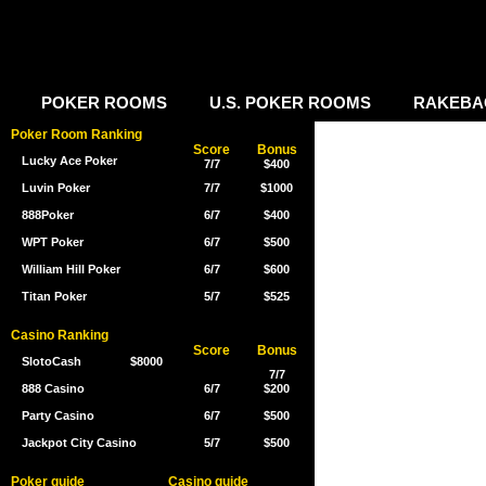
POKER ROOMS
U.S. POKER ROOMS
RAKEBA
Poker Room Ranking
Score
Bonus
Lucky Ace Poker
7/7
$400
Luvin Poker
7/7
$1000
888Poker
6/7
$400
WPT Poker
6/7
$500
William Hill Poker
6/7
$600
Titan Poker
5/7
$525
Casino Ranking
Score
Bonus
SlotoCash
$8000
7/7
888 Casino
6/7
$200
Party Casino
6/7
$500
Jackpot City Casino
5/7
$500
Poker guide
Casino guide