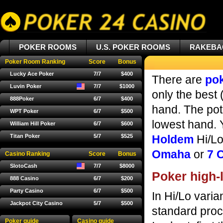
POKER ROOMS
U.S. POKER ROOMS
RAKEBA
Poker Room Ranking
Score
Bonus
Lucky Ace Poker
7/7
$400
There are
pok
Luvin Poker
7/7
$1000
only the best 
888Poker
6/7
$400
hand. The pot 
WPT Poker
6/7
$500
lowest hand. Y
William Hill Poker
6/7
$600
Titan Poker
5/7
$525
Holdem
Hi/Lo
Omaha
or
7 
Casino Ranking
Score
Bonus
SlotoCash
7/7
$8000
Poker high-
888 Casino
6/7
$200
Party Casino
6/7
$500
In Hi/Lo varia
Jackpot City Casino
5/7
$500
standard proc
Poker guide
Casino guide