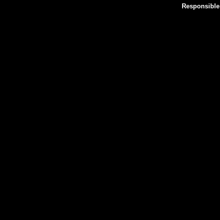
Responsibl