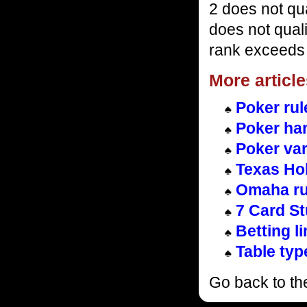
2 does not qu
does not qual
rank exceeds
More article
Poker rul
Poker ha
Poker var
Texas Ho
Omaha ru
7 Card St
Betting li
Table typ
Go back to t