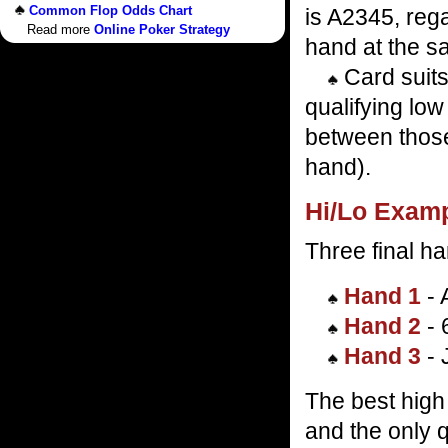
Common Flop Odds Chart
is A2345, reg
Read more
Online Poker Strategy
hand at the sa
Card suits 
qualifying low 
between those
hand).
Hi/Lo Exam
Three final h
Hand 1
- 
Hand 2
- 
Hand 3
- 
The best high 
and the only 