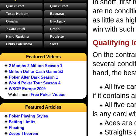
In short, fir
Quick Start
Quick Start
are no condit
Texas Holdem
Baccarat
as little as h
Omaha
Blackjack
win with such
7 Card Stud
Craps
Hand Ranking
Roulette
Qualifying 
Odds Calculator
Slots
On the contra
Featured Videos
several condit
2 Months 2 Million Season 1
hand, the best
Million Dollar Cash Game S3
Poker After Dark Season 1
World Poker Tour Season 4
All five ca
WSOP Europe 2009
if it contains 
Watch more
Free Poker Videos
All five ca
Featured Articles
is any card wi
Poker Playing Styles
Aces are c
Betting Limits
Floating
Straights 
Zeebo Theorem