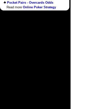
Pocket Pairs - Overcards Odds
Read more
Online Poker Strategy