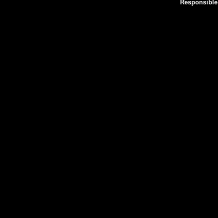
Responsibl