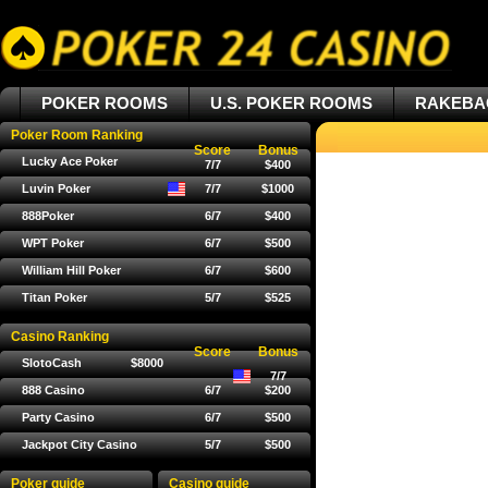
POKER ROOMS
U.S. POKER ROOMS
RAKEBA
Poker Room Ranking
Score
Bonus
Lucky Ace Poker
7/7
$400
Luvin Poker
7/7
$1000
888Poker
6/7
$400
WPT Poker
6/7
$500
William Hill Poker
6/7
$600
Titan Poker
5/7
$525
Casino Ranking
Score
Bonus
SlotoCash
$8000
7/7
888 Casino
6/7
$200
Party Casino
6/7
$500
Jackpot City Casino
5/7
$500
Poker guide
Casino guide