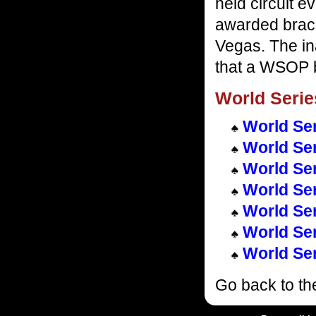
held circuit e
awarded brace
Vegas. The in
that a WSOP b
World Serie
World Se
World Se
World Se
World Se
World Se
World Se
World Se
Go back to t