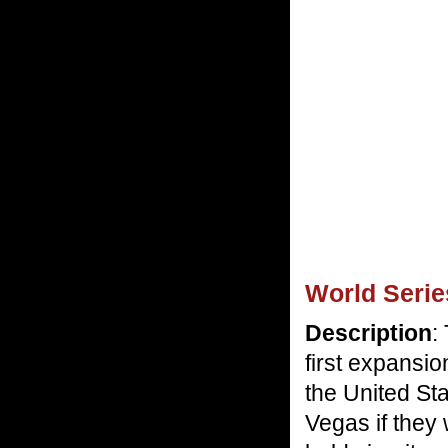
World Serie
Description
:
first expansi
the United Sta
Vegas if the