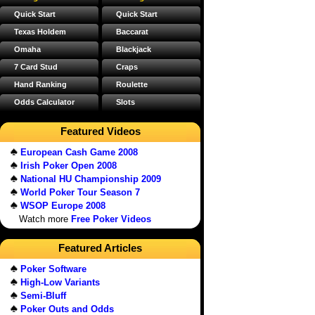
Quick Start
Quick Start
Texas Holdem
Baccarat
Omaha
Blackjack
7 Card Stud
Craps
Hand Ranking
Roulette
Odds Calculator
Slots
Featured Videos
European Cash Game 2008
Irish Poker Open 2008
National HU Championship 2009
World Poker Tour Season 7
WSOP Europe 2008
Watch more
Free Poker Videos
Featured Articles
Poker Software
High-Low Variants
Semi-Bluff
Poker Outs and Odds