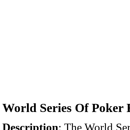
World Series Of Poker 
Description
: The World Se