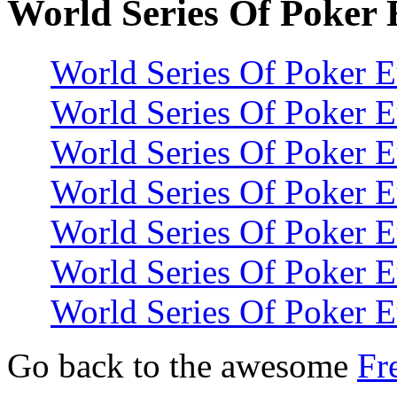
World Series Of Poker 
World Series Of Poker 
World Series Of Poker 
World Series Of Poker 
World Series Of Poker 
World Series Of Poker 
World Series Of Poker 
World Series Of Poker 
Go back to the awesome
Fr