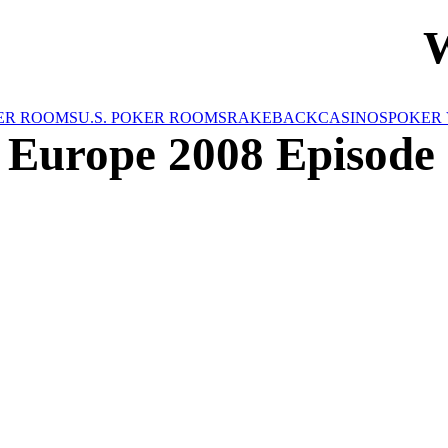
W
ER ROOMS
U.S. POKER ROOMS
RAKEBACK
CASINOS
POKER 
Europe 2008 Episode