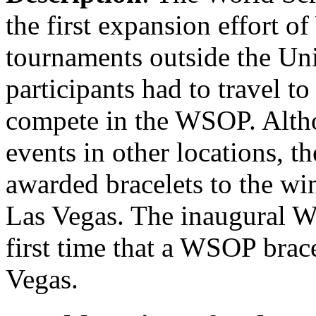
the first expansion effort
tournaments outside the Uni
participants had to travel t
compete in the WSOP. Alth
events in other locations, 
awarded bracelets to the wi
Las Vegas. The inaugural 
first time that a WSOP brac
Vegas.