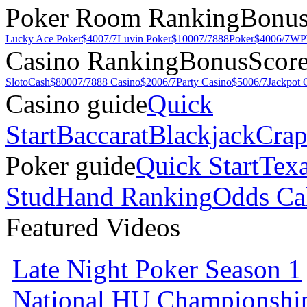
Poker Room Ranking
Bonu
Lucky Ace Poker
$400
7/7
Luvin Poker
$1000
7/7
888Poker
$400
6/7
WPT
Casino Ranking
Bonus
Scor
SlotoCash
$8000
7/7
888 Casino
$200
6/7
Party Casino
$500
6/7
Jackpot 
Casino guide
Quick
Start
Baccarat
Blackjack
Crap
Poker guide
Quick Start
Tex
Stud
Hand Ranking
Odds Cal
Featured Videos
Late Night Poker Season 1
National HU Championshi