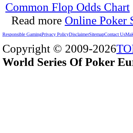
Common Flop Odds Chart
Read more
Online Poker 
Responsible Gaming
Privacy Policy
Disclaimer
Sitemap
Contact Us
Mak
Copyright © 2009-2026
TOP
World Series Of Poker Eu