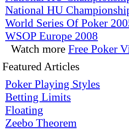
National HU Championshi
World Series Of Poker 200
WSOP Europe 2008
Watch more
Free Poker V
Featured Articles
Poker Playing Styles
Betting Limits
Floating
Zeebo Theorem