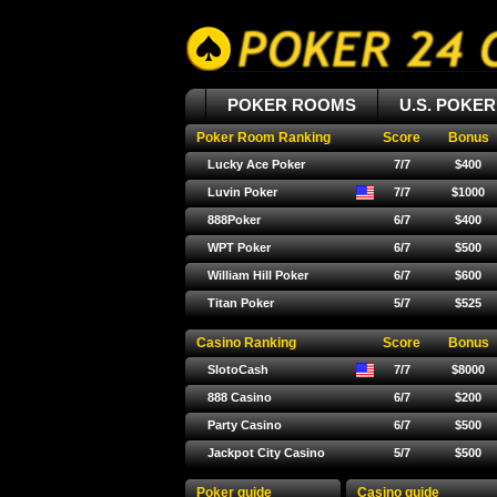
POKER ROOMS
U.S. POKE
Poker Room Ranking
Score
Bonus
Lucky Ace Poker
7/7
$400
Luvin Poker
7/7
$1000
888Poker
6/7
$400
WPT Poker
6/7
$500
William Hill Poker
6/7
$600
Titan Poker
5/7
$525
Casino Ranking
Score
Bonus
SlotoCash
7/7
$8000
888 Casino
6/7
$200
Party Casino
6/7
$500
Jackpot City Casino
5/7
$500
Poker guide
Casino guide