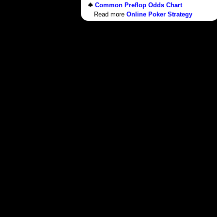
Common Preflop Odds Chart
Read more
Online Poker Strategy