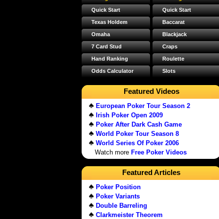
Quick Start
Quick Start
Texas Holdem
Baccarat
Omaha
Blackjack
7 Card Stud
Craps
Hand Ranking
Roulette
Odds Calculator
Slots
Featured Videos
European Poker Tour Season 2
Irish Poker Open 2009
Poker After Dark Cash Game
World Poker Tour Season 8
World Series Of Poker 2006
Watch more
Free Poker Videos
Featured Articles
Poker Position
Poker Variants
Double Barreling
Clarkmeister Theorem