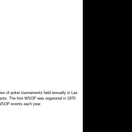
es of poker tournaments held annually in Las
riants. The first WSOP was organized in 1970
n WSOP events each year.