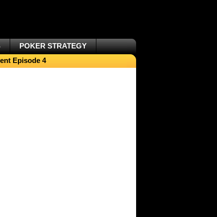
S
POKER STRATEGY
ent Episode 4