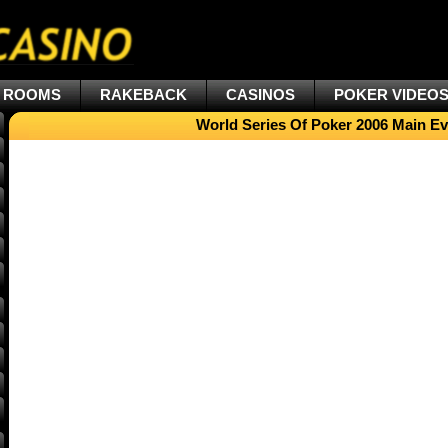
R ROOMS
RAKEBACK
CASINOS
POKER VIDEO
World Series Of Poker 2006 Main Ev