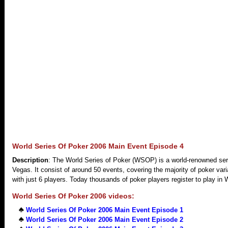
World Series Of Poker 2006 Main Event Episode 4
Description
: The World Series of Poker (WSOP) is a world-renowned seri
Vegas. It consist of around 50 events, covering the majority of poker va
with just 6 players. Today thousands of poker players register to play i
World Series Of Poker 2006 videos:
World Series Of Poker 2006 Main Event Episode 1
World Series Of Poker 2006 Main Event Episode 2