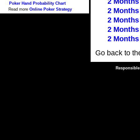
2 Months 
Poker Hand Probability Chart
2 Months 
Read more
Online Poker Strategy
2 Months 
2 Months 
2 Months 
Go back to t
Responsibl