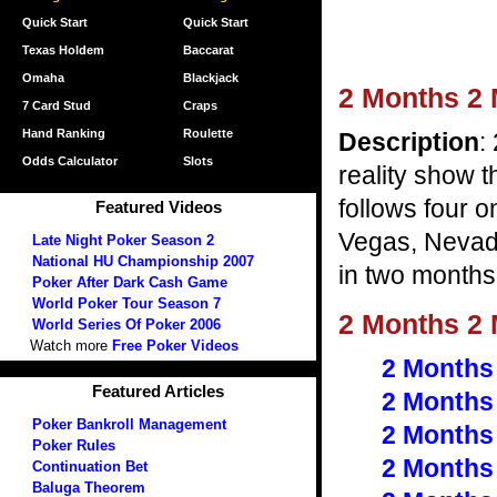
Quick Start
Quick Start
Texas Holdem
Baccarat
Omaha
Blackjack
2 Months 2 
7 Card Stud
Craps
Hand Ranking
Roulette
Description
:
Odds Calculator
Slots
reality show 
follows four 
Featured Videos
Vegas, Nevada.
Late Night Poker Season 2
National HU Championship 2007
in two months
Poker After Dark Cash Game
World Poker Tour Season 7
2 Months 2 
World Series Of Poker 2006
Watch more
Free Poker Videos
2 Months 
Featured Articles
2 Months 
Poker Bankroll Management
2 Months 
Poker Rules
2 Months 
Continuation Bet
Baluga Theorem