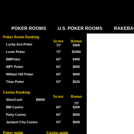
POKER ROOMS
U.S. POKER ROOMS
RAKEBA
Poker Room Ranking
Score
Bonus
Lucky Ace Poker
7/7
$400
Luvin Poker
7/7
$1000
888Poker
6/7
$400
WPT Poker
6/7
$500
William Hill Poker
6/7
$600
Titan Poker
5/7
$525
Casino Ranking
Score
Bonus
SlotoCash
$8000
7/7
888 Casino
6/7
$200
Party Casino
6/7
$500
Jackpot City Casino
5/7
$500
Poker guide
Casino guide