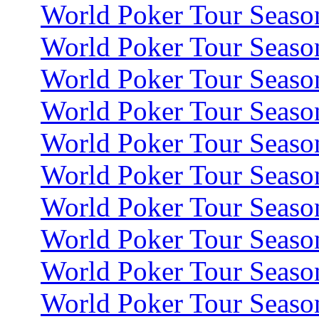
World Poker Tour Seaso
World Poker Tour Seaso
World Poker Tour Seaso
World Poker Tour Seaso
World Poker Tour Seaso
World Poker Tour Seaso
World Poker Tour Seaso
World Poker Tour Seaso
World Poker Tour Seaso
World Poker Tour Seaso