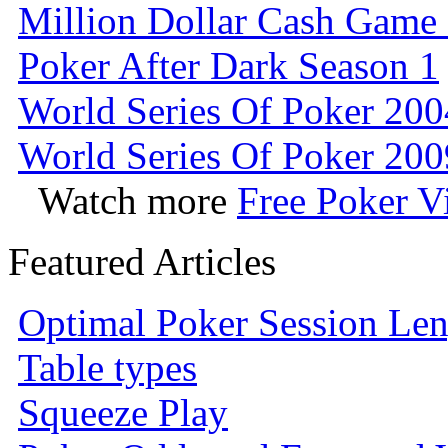
Million Dollar Cash Game
Poker After Dark Season 1
World Series Of Poker 200
World Series Of Poker 200
Watch more
Free Poker V
Featured Articles
Optimal Poker Session Le
Table types
Squeeze Play