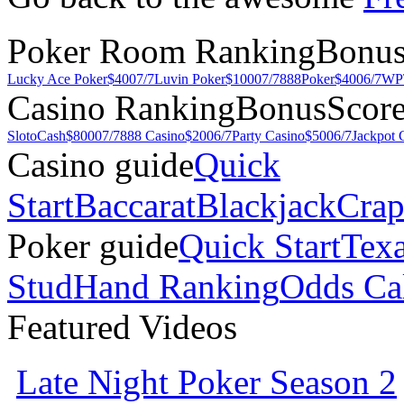
Poker Room Ranking
Bonu
Lucky Ace Poker
$400
7/7
Luvin Poker
$1000
7/7
888Poker
$400
6/7
WPT
Casino Ranking
Bonus
Scor
SlotoCash
$8000
7/7
888 Casino
$200
6/7
Party Casino
$500
6/7
Jackpot 
Casino guide
Quick
Start
Baccarat
Blackjack
Crap
Poker guide
Quick Start
Tex
Stud
Hand Ranking
Odds Cal
Featured Videos
Late Night Poker Season 2