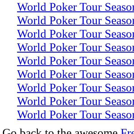
World Poker Tour Seaso
World Poker Tour Seaso
World Poker Tour Seaso
World Poker Tour Seaso
World Poker Tour Seaso
World Poker Tour Seaso
World Poker Tour Seaso
World Poker Tour Seaso
World Poker Tour Seaso
Go back to the awesome
Fr