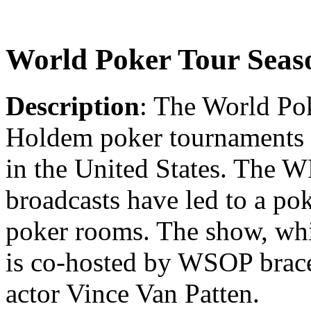
World Poker Tour Seaso
Description
: The World Pok
Holdem poker tournaments h
in the United States. The 
broadcasts have led to a po
poker rooms. The show, whic
is co-hosted by WSOP brac
actor Vince Van Patten.