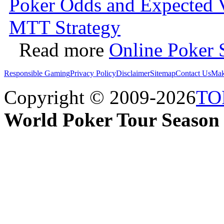
Poker Odds and Expected 
MTT Strategy
Read more
Online Poker 
Responsible Gaming
Privacy Policy
Disclaimer
Sitemap
Contact Us
Mak
Copyright © 2009-2026
TOP
World Poker Tour Season 