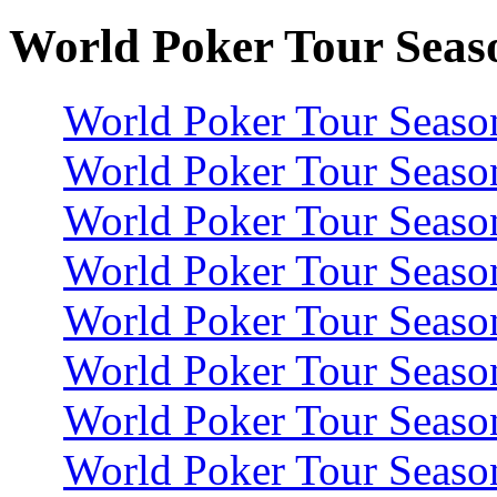
World Poker Tour Seaso
World Poker Tour Seaso
World Poker Tour Seaso
World Poker Tour Seaso
World Poker Tour Seaso
World Poker Tour Seaso
World Poker Tour Seaso
World Poker Tour Seaso
World Poker Tour Seaso