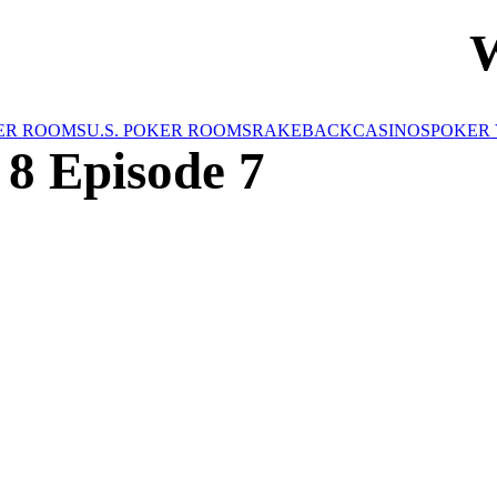
W
ER ROOMS
U.S. POKER ROOMS
RAKEBACK
CASINOS
POKER 
8 Episode 7