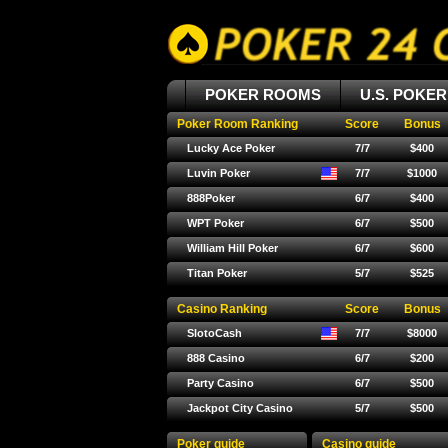
POKER ROOMS
U.S. POKE
Poker Room Ranking
Score
Bonus
Lucky Ace Poker
7/7
$400
Luvin Poker
7/7
$1000
888Poker
6/7
$400
WPT Poker
6/7
$500
William Hill Poker
6/7
$600
Titan Poker
5/7
$525
Casino Ranking
Score
Bonus
SlotoCash
7/7
$8000
888 Casino
6/7
$200
Party Casino
6/7
$500
Jackpot City Casino
5/7
$500
Poker guide
Casino guide