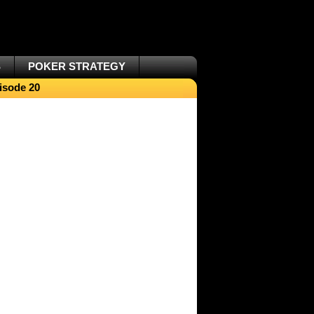
S
POKER STRATEGY
isode 20