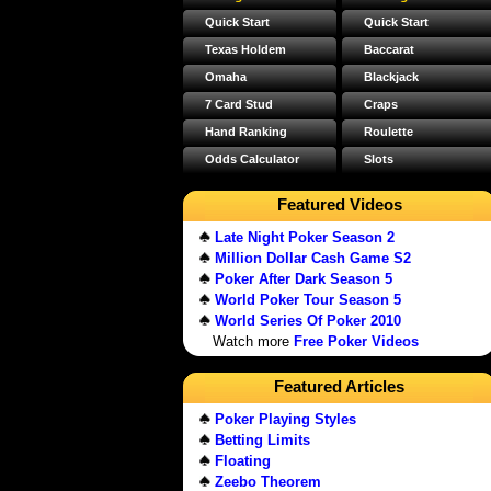
Quick Start
Quick Start
Texas Holdem
Baccarat
Omaha
Blackjack
7 Card Stud
Craps
Hand Ranking
Roulette
Odds Calculator
Slots
Featured Videos
Late Night Poker Season 2
Million Dollar Cash Game S2
Poker After Dark Season 5
World Poker Tour Season 5
World Series Of Poker 2010
Watch more
Free Poker Videos
Featured Articles
Poker Playing Styles
Betting Limits
Floating
Zeebo Theorem