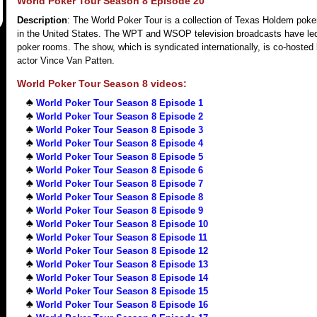
World Poker Tour Season 8 Episode 20
Description
: The World Poker Tour is a collection of Texas Holdem poker
in the United States. The WPT and WSOP television broadcasts have led 
poker rooms. The show, which is syndicated internationally, is co-host
actor Vince Van Patten.
World Poker Tour Season 8 videos:
World Poker Tour Season 8 Episode 1
World Poker Tour Season 8 Episode 2
World Poker Tour Season 8 Episode 3
World Poker Tour Season 8 Episode 4
World Poker Tour Season 8 Episode 5
World Poker Tour Season 8 Episode 6
World Poker Tour Season 8 Episode 7
World Poker Tour Season 8 Episode 8
World Poker Tour Season 8 Episode 9
World Poker Tour Season 8 Episode 10
World Poker Tour Season 8 Episode 11
World Poker Tour Season 8 Episode 12
World Poker Tour Season 8 Episode 13
World Poker Tour Season 8 Episode 14
World Poker Tour Season 8 Episode 15
World Poker Tour Season 8 Episode 16