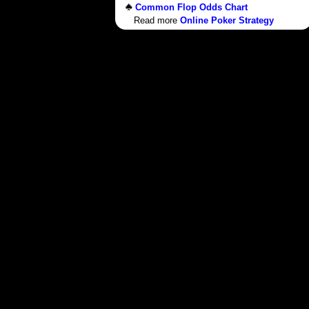
Common Flop Odds Chart
Read more
Online Poker Strategy