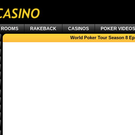
R ROOMS
RAKEBACK
CASINOS
POKER VIDEO
World Poker Tour Season 8 Ep