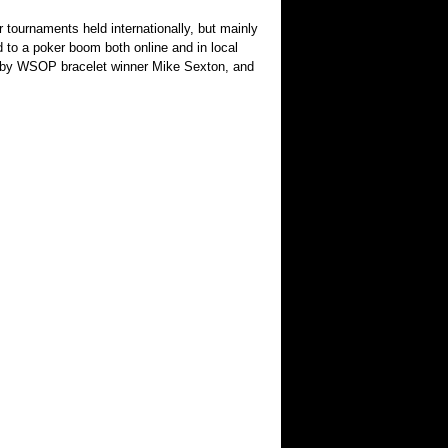
 tournaments held internationally, but mainly
to a poker boom both online and in local
ed by WSOP bracelet winner Mike Sexton, and