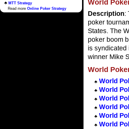
World Poker
MTT Strategy
Read more
Online Poker Strategy
Description
:
poker tourname
States. The W
poker boom bo
is syndicated
winner Mike S
World Poker
World Po
World Po
World Po
World Po
World Po
World Po