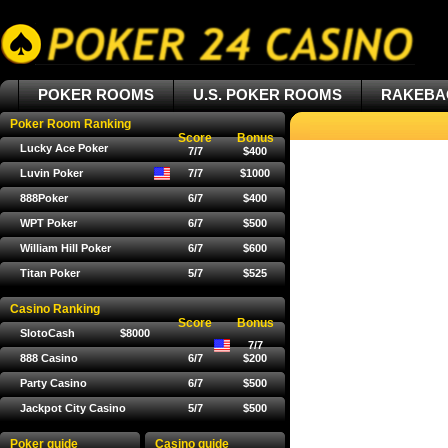
POKER ROOMS
U.S. POKER ROOMS
RAKEBA
Poker Room Ranking
Score
Bonus
Lucky Ace Poker
7/7
$400
Luvin Poker
7/7
$1000
888Poker
6/7
$400
WPT Poker
6/7
$500
William Hill Poker
6/7
$600
Titan Poker
5/7
$525
Casino Ranking
Score
Bonus
SlotoCash
$8000
7/7
888 Casino
6/7
$200
Party Casino
6/7
$500
Jackpot City Casino
5/7
$500
Poker guide
Casino guide