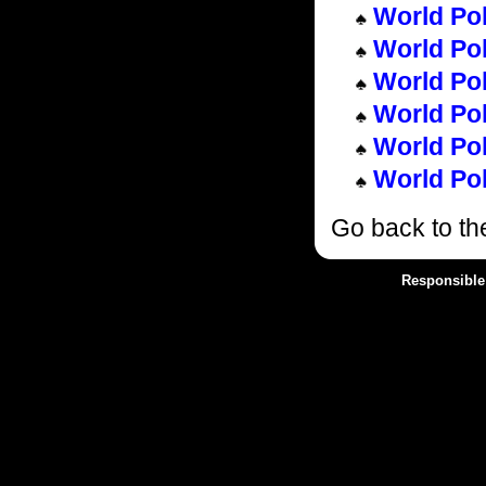
World Po
World Po
World Po
World Po
World Po
World Po
Go back to t
Responsibl