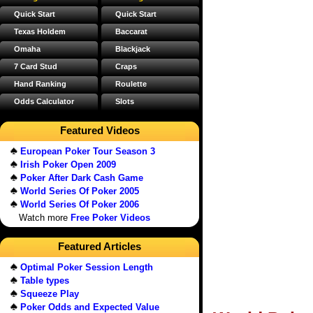
Quick Start
Quick Start
Texas Holdem
Baccarat
Omaha
Blackjack
7 Card Stud
Craps
Hand Ranking
Roulette
Odds Calculator
Slots
Featured Videos
European Poker Tour Season 3
Irish Poker Open 2009
Poker After Dark Cash Game
World Series Of Poker 2005
World Series Of Poker 2006
Watch more
Free Poker Videos
Featured Articles
Optimal Poker Session Length
Table types
Squeeze Play
Poker Odds and Expected Value