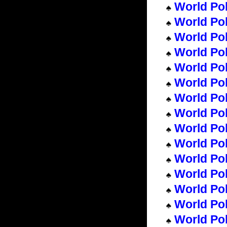
World Po
World Po
World Po
World Po
World Po
World Po
World Po
World Po
World Po
World Po
World Po
World Po
World Po
World Po
World Po