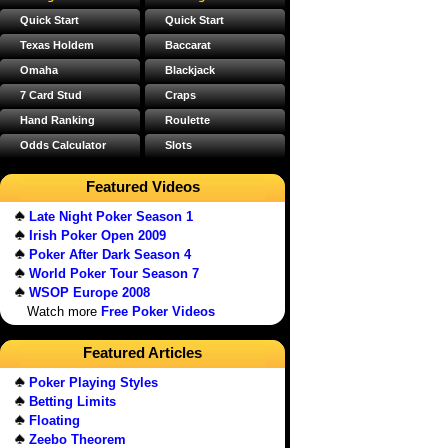
Quick Start
Quick Start
Texas Holdem
Baccarat
Omaha
Blackjack
7 Card Stud
Craps
Hand Ranking
Roulette
Odds Calculator
Slots
Featured Videos
Late Night Poker Season 1
Irish Poker Open 2009
Poker After Dark Season 4
World Poker Tour Season 7
WSOP Europe 2008
Watch more
Free Poker Videos
Featured Articles
Poker Playing Styles
Betting Limits
Floating
Zeebo Theorem