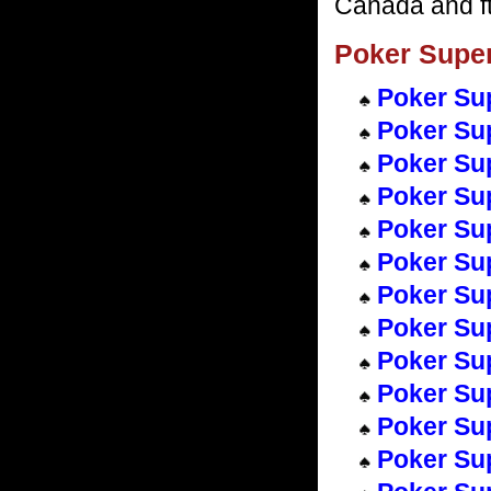
Canada and ft
Poker Super
Poker Su
Poker Su
Poker Su
Poker Su
Poker Su
Poker Su
Poker Su
Poker Su
Poker Su
Poker Su
Poker Su
Poker Su