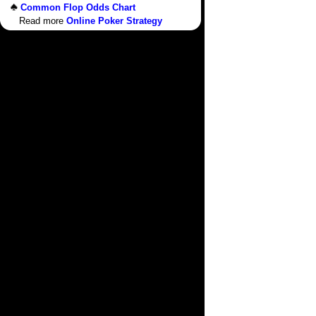
Common Flop Odds Chart
Read more
Online Poker Strategy