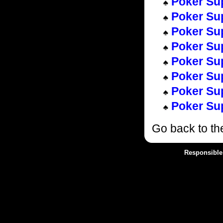
Poker Su
Poker Su
Poker Su
Poker Su
Poker Su
Poker Su
Poker Su
Poker Su
Go back to t
Responsibl