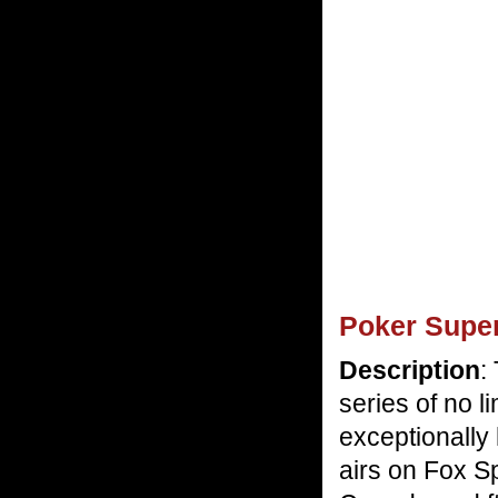
Poker Super
Description
:
series of no 
exceptionally 
airs on Fox Sp