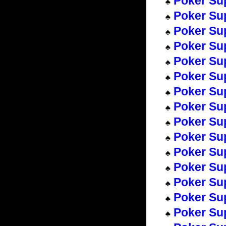
Poker Su
Poker Su
Poker Su
Poker Su
Poker Su
Poker Su
Poker Su
Poker Su
Poker Su
Poker Su
Poker Su
Poker Su
Poker Su
Poker Su
Poker Su