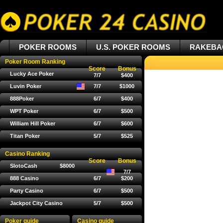
POKER ROOMS
U.S. POKER ROOMS
RAKEBA
Poker Room Ranking
Score
Bonus
Lucky Ace Poker
7/7
$400
Luvin Poker
7/7
$1000
888Poker
6/7
$400
WPT Poker
6/7
$500
William Hill Poker
6/7
$600
Titan Poker
5/7
$525
Casino Ranking
Score
Bonus
SlotoCash
$8000
7/7
888 Casino
6/7
$200
Party Casino
6/7
$500
Jackpot City Casino
5/7
$500
Poker guide
Casino guide