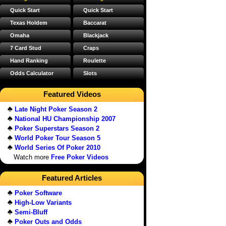
Quick Start
Quick Start
Texas Holdem
Baccarat
Omaha
Blackjack
7 Card Stud
Craps
Hand Ranking
Roulette
Odds Calculator
Slots
Featured Videos
Late Night Poker Season 2
National HU Championship 2007
Poker Superstars Season 2
World Poker Tour Season 5
World Series Of Poker 2010
Watch more
Free Poker Videos
Featured Articles
Poker Software
High-Low Variants
Semi-Bluff
Poker Outs and Odds