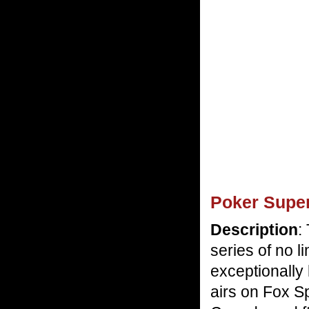
Poker Super
Description
:
series of no 
exceptionally 
airs on Fox Sp