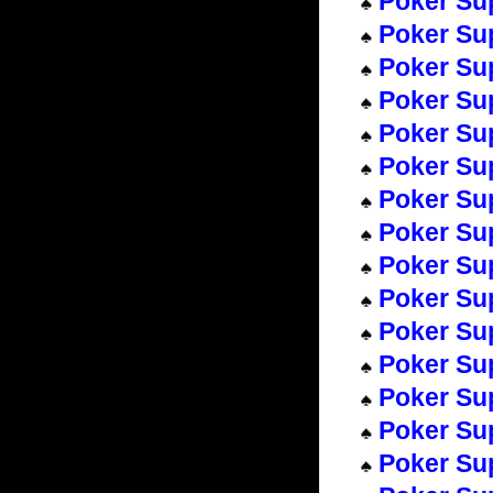
Poker Su
Poker Su
Poker Su
Poker Su
Poker Su
Poker Su
Poker Su
Poker Su
Poker Su
Poker Su
Poker Su
Poker Su
Poker Su
Poker Su
Poker Su