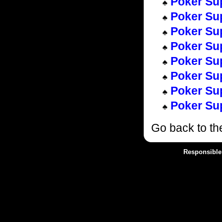
Poker Su
Poker Su
Poker Su
Poker Su
Poker Su
Poker Su
Poker Su
Poker Su
Go back to t
Responsibl