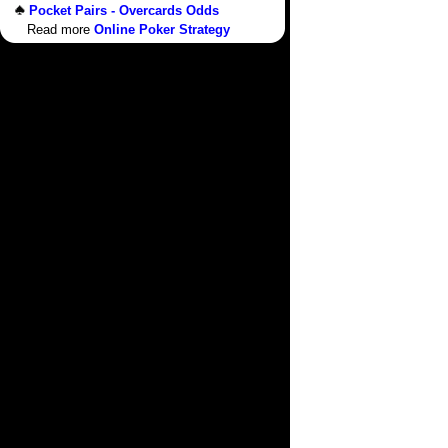
Pocket Pairs - Overcards Odds
Read more
Online Poker Strategy