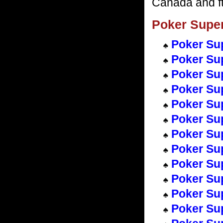
Canada and ft
Poker Super
Poker Su
Poker Su
Poker Su
Poker Su
Poker Su
Poker Su
Poker Su
Poker Su
Poker Su
Poker Su
Poker Su
Poker Su