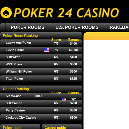
POKER ROOMS
U.S. POKER ROOMS
RAKEBA
Poker Room Ranking
Score
Bonus
Lucky Ace Poker
7/7
$400
Luvin Poker
7/7
$1000
888Poker
6/7
$400
WPT Poker
6/7
$500
William Hill Poker
6/7
$600
Titan Poker
5/7
$525
Casino Ranking
Score
Bonus
SlotoCash
$8000
7/7
888 Casino
6/7
$200
Party Casino
6/7
$500
Jackpot City Casino
5/7
$500
Poker guide
Casino guide