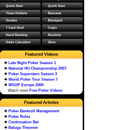
Quick Start
Quick Start
Texas Holdem
Baccarat
Omaha
Blackjack
7 Card Stud
Craps
Hand Ranking
Roulette
Odds Calculator
Slots
Featured Videos
Late Night Poker Season 1
National HU Championship 2007
Poker Superstars Season 2
World Poker Tour Season 7
WSOP Europe 2009
Watch more
Free Poker Videos
Featured Articles
Poker Bankroll Management
Poker Rules
Continuation Bet
Baluga Theorem