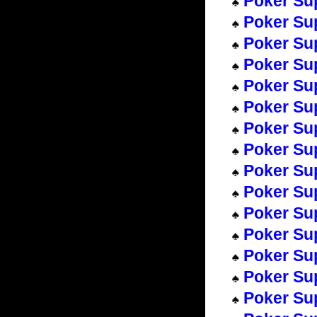
Poker Su
Poker Su
Poker Su
Poker Su
Poker Su
Poker Su
Poker Su
Poker Su
Poker Su
Poker Su
Poker Su
Poker Su
Poker Su
Poker Su
Poker Su