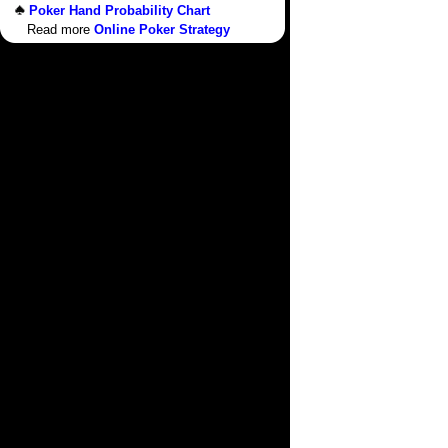
Poker Hand Probability Chart
Read more
Online Poker Strategy