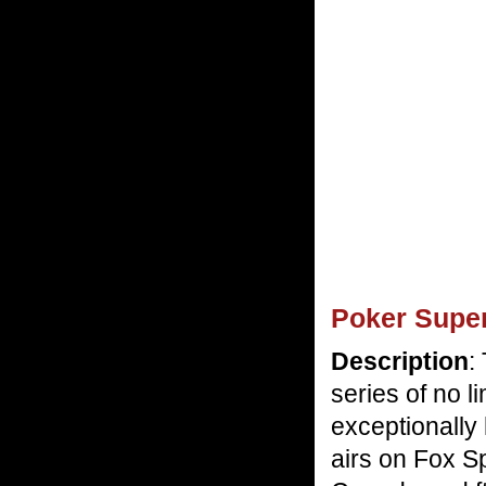
Poker Super
Description
:
series of no 
exceptionally 
airs on Fox Sp