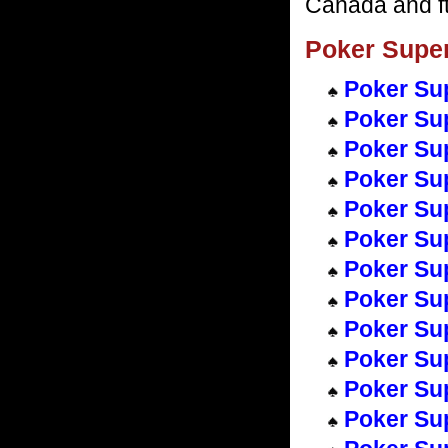
Canada and ft
Poker Super
Poker Su
Poker Su
Poker Su
Poker Su
Poker Su
Poker Su
Poker Su
Poker Su
Poker Su
Poker Su
Poker Su
Poker Su