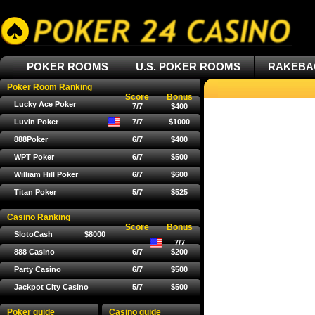
POKER ROOMS
U.S. POKER ROOMS
RAKEBA
Poker Room Ranking
Score
Bonus
Lucky Ace Poker
7/7
$400
Luvin Poker
7/7
$1000
888Poker
6/7
$400
WPT Poker
6/7
$500
William Hill Poker
6/7
$600
Titan Poker
5/7
$525
Casino Ranking
Score
Bonus
SlotoCash
$8000
7/7
888 Casino
6/7
$200
Party Casino
6/7
$500
Jackpot City Casino
5/7
$500
Poker guide
Casino guide