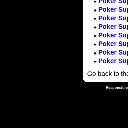
Poker Su
Poker Su
Poker Su
Poker Su
Poker Su
Poker Su
Poker Su
Poker Su
Go back to t
Responsibl