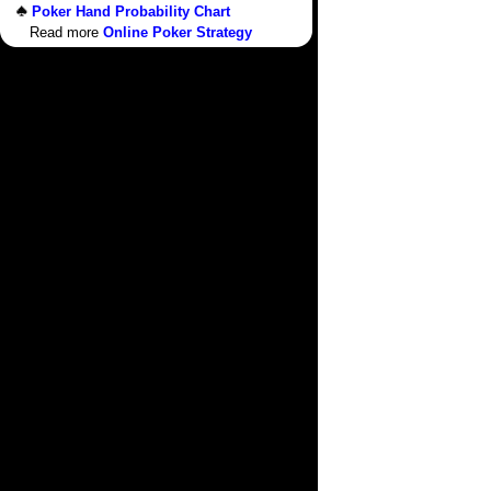
Poker Hand Probability Chart
Read more
Online Poker Strategy