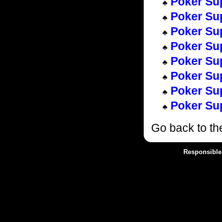
Poker Su
Poker Su
Poker Su
Poker Su
Poker Su
Poker Su
Poker Su
Poker Su
Go back to t
Responsibl