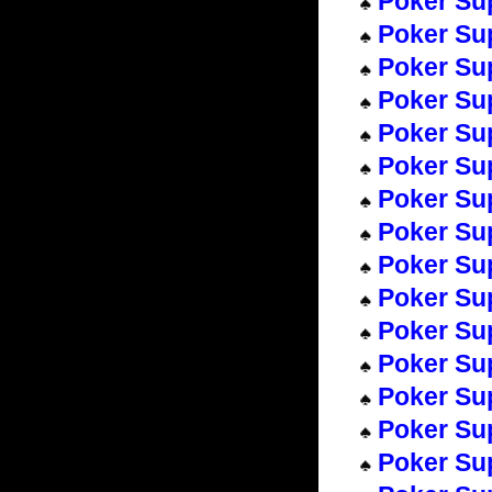
Poker Su
Poker Su
Poker Su
Poker Su
Poker Su
Poker Su
Poker Su
Poker Su
Poker Su
Poker Su
Poker Su
Poker Su
Poker Su
Poker Su
Poker Su