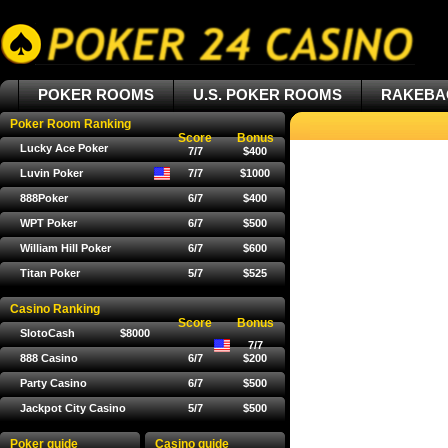
POKER ROOMS
U.S. POKER ROOMS
RAKEBA
Poker Room Ranking
Score
Bonus
Lucky Ace Poker
7/7
$400
Luvin Poker
7/7
$1000
888Poker
6/7
$400
WPT Poker
6/7
$500
William Hill Poker
6/7
$600
Titan Poker
5/7
$525
Casino Ranking
Score
Bonus
SlotoCash
$8000
7/7
888 Casino
6/7
$200
Party Casino
6/7
$500
Jackpot City Casino
5/7
$500
Poker guide
Casino guide