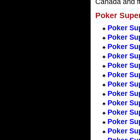
Canada and ft
Poker Super
Poker Su
Poker Su
Poker Su
Poker Su
Poker Su
Poker Su
Poker Su
Poker Su
Poker Su
Poker Su
Poker Su
Poker Su