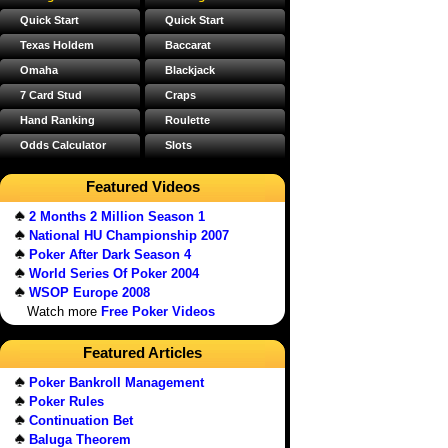
Quick Start
Quick Start
Texas Holdem
Baccarat
Omaha
Blackjack
7 Card Stud
Craps
Hand Ranking
Roulette
Odds Calculator
Slots
Featured Videos
2 Months 2 Million Season 1
National HU Championship 2007
Poker After Dark Season 4
World Series Of Poker 2004
WSOP Europe 2008
Watch more
Free Poker Videos
Featured Articles
Poker Bankroll Management
Poker Rules
Continuation Bet
Baluga Theorem