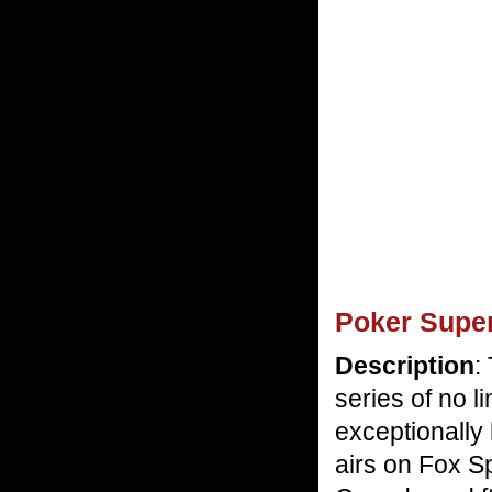
Poker Super
Description
:
series of no 
exceptionally 
airs on Fox Sp