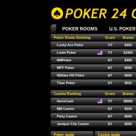
POKER ROOMS
U.S. POKE
Poker Room Ranking
Score
Bonus
Lucky Ace Poker
7/7
$400
Luvin Poker
7/7
$1000
888Poker
6/7
$400
WPT Poker
6/7
$500
William Hill Poker
6/7
$600
Titan Poker
5/7
$525
Casino Ranking
Score
Bonus
SlotoCash
7/7
$8000
888 Casino
6/7
$200
Party Casino
6/7
$500
Jackpot City Casino
5/7
$500
Poker guide
Casino guide