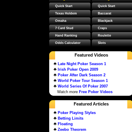
Quick Start
Quick Start
Texas Holdem
Baccarat
Omaha
Blackjack
7 Card Stud
Craps
Hand Ranking
Roulette
Odds Calculator
Slots
Featured Videos
Late Night Poker Season 1
Irish Poker Open 2009
Poker After Dark Season 2
World Poker Tour Season 1
World Series Of Poker 2007
Watch more
Free Poker Videos
Featured Articles
Poker Playing Styles
Betting Limits
Floating
Zeebo Theorem