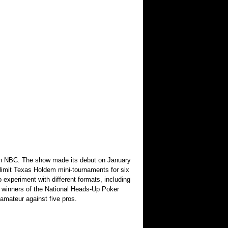
 on NBC. The show made its debut on January
 limit Texas Holdem mini-tournaments for six
 experiment with different formats, including
4 winners of the National Heads-Up Poker
amateur against five pros.