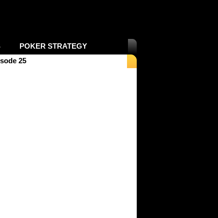
S
POKER STRATEGY
isode 25