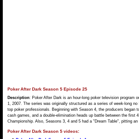
Poker After Dark Season 5 Episode 25
Description
: Poker After Dark is an hour-long poker television program
1, 2007. The series was originally structured as a series of week-long no
top poker professionals. Beginning with Season 4, the producers began to
cash games, and a double-elimination heads up battle between the first 
Championship. Also, Seasons 3, 4 and 5 had a "Dream Table", pitting an 
Poker After Dark Season 5 videos: