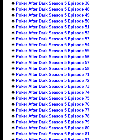
Poker After Dark Season 5 Episode 36
Poker After Dark Season 5 Episode 48
Poker After Dark Season 5 Episode 49
Poker After Dark Season 5 Episode 50
Poker After Dark Season 5 Episode 51
Poker After Dark Season 5 Episode 52
Poker After Dark Season 5 Episode 53
Poker After Dark Season 5 Episode 54
Poker After Dark Season 5 Episode 55
Poker After Dark Season 5 Episode 56
Poker After Dark Season 5 Episode 57
Poker After Dark Season 5 Episode 58
Poker After Dark Season 5 Episode 71
Poker After Dark Season 5 Episode 72
Poker After Dark Season 5 Episode 73
Poker After Dark Season 5 Episode 74
Poker After Dark Season 5 Episode 75
Poker After Dark Season 5 Episode 76
Poker After Dark Season 5 Episode 77
Poker After Dark Season 5 Episode 78
Poker After Dark Season 5 Episode 79
Poker After Dark Season 5 Episode 80
Poker After Dark Season 5 Episode 81
Poker After Dark Season 5 Episode 82