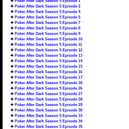
Poker After Dark Season 5 Episode 1
Poker After Dark Season 5 Episode 2
Poker After Dark Season 5 Episode 4
Poker After Dark Season 5 Episode 5
Poker After Dark Season 5 Episode 7
Poker After Dark Season 5 Episode 8
Poker After Dark Season 5 Episode 9
Poker After Dark Season 5 Episode 10
Poker After Dark Season 5 Episode 11
Poker After Dark Season 5 Episode 12
Poker After Dark Season 5 Episode 13
Poker After Dark Season 5 Episode 14
Poker After Dark Season 5 Episode 15
Poker After Dark Season 5 Episode 16
Poker After Dark Season 5 Episode 17
Poker After Dark Season 5 Episode 18
Poker After Dark Season 5 Episode 26
Poker After Dark Season 5 Episode 27
Poker After Dark Season 5 Episode 28
Poker After Dark Season 5 Episode 29
Poker After Dark Season 5 Episode 30
Poker After Dark Season 5 Episode 33
Poker After Dark Season 5 Episode 34
Poker After Dark Season 5 Episode 35