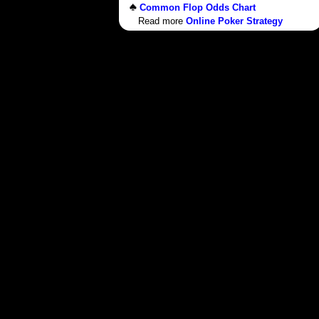
Common Flop Odds Chart
Read more
Online Poker Strategy