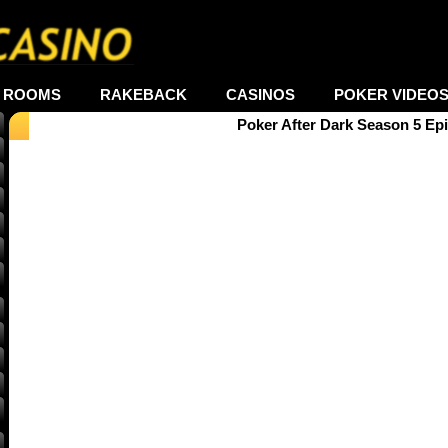
R ROOMS
RAKEBACK
CASINOS
POKER VIDEO
Poker After Dark Season 5 Ep