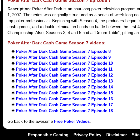
Poker After Dark Cash Game Season 7 Episode 7
Description
: Poker After Dark is an hour-long poker television program
1, 2007. The series was originally structured as a series of week-long no
top poker professionals. Beginning with Season 4, the producers began to
cash games, and a double-elimination heads up battle between the first 
Championship. Also, Seasons 3, 4 and 5 had a "Dream Table", pitting an 
Poker After Dark Cash Game Season 7 videos:
Poker After Dark Cash Game Season 7 Episode 8
Poker After Dark Cash Game Season 7 Episode 9
Poker After Dark Cash Game Season 7 Episode 10
Poker After Dark Cash Game Season 7 Episode 11
Poker After Dark Cash Game Season 7 Episode 12
Poker After Dark Cash Game Season 7 Episode 13
Poker After Dark Cash Game Season 7 Episode 14
Poker After Dark Cash Game Season 7 Episode 15
Poker After Dark Cash Game Season 7 Episode 16
Poker After Dark Cash Game Season 7 Episode 17
Poker After Dark Cash Game Season 7 Episode 18
Go back to the awesome
Free Poker Videos
.
Responsible Gaming
Privacy Policy
Disclaimer
Sit