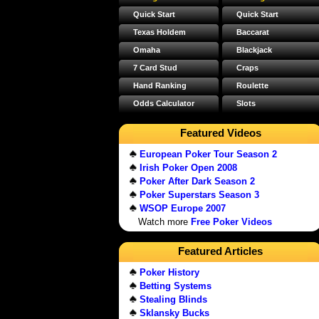
Quick Start
Quick Start
Texas Holdem
Baccarat
Omaha
Blackjack
7 Card Stud
Craps
Hand Ranking
Roulette
Odds Calculator
Slots
Featured Videos
European Poker Tour Season 2
Irish Poker Open 2008
Poker After Dark Season 2
Poker Superstars Season 3
WSOP Europe 2007
Watch more
Free Poker Videos
Featured Articles
Poker History
Betting Systems
Stealing Blinds
Sklansky Bucks