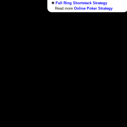
Full Ring Shortstack Strategy
Read more
Online Poker Strategy