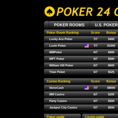
POKER ROOMS
U.S. POKE
Poker Room Ranking
Score
Bonus
Lucky Ace Poker
7/7
$400
Luvin Poker
7/7
$1000
888Poker
6/7
$400
WPT Poker
6/7
$500
William Hill Poker
6/7
$600
Titan Poker
5/7
$525
Casino Ranking
Score
Bonus
SlotoCash
7/7
$8000
888 Casino
6/7
$200
Party Casino
6/7
$500
Jackpot City Casino
5/7
$500
Poker guide
Casino guide