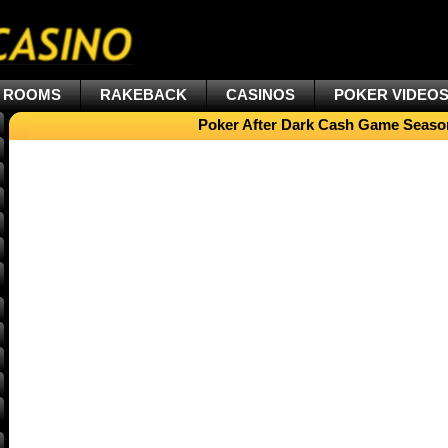
R ROOMS
RAKEBACK
CASINOS
POKER VIDEO
Poker After Dark Cash Game Seaso