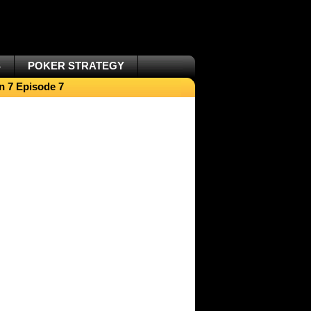
S
POKER STRATEGY
n 7 Episode 7