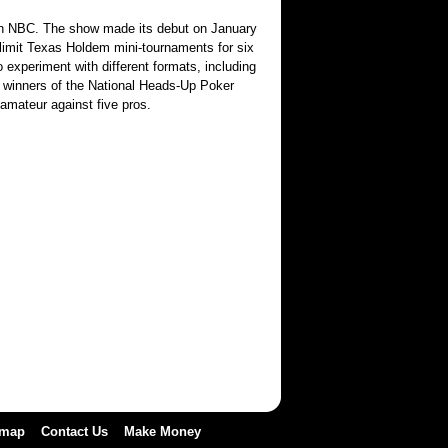
 on NBC. The show made its debut on January
 limit Texas Holdem mini-tournaments for six
 experiment with different formats, including
4 winners of the National Heads-Up Poker
amateur against five pros.
emap
Contact Us
Make Money