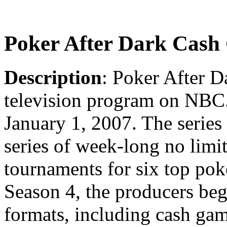
Poker After Dark Cash
Description
: Poker After D
television program on NBC
January 1, 2007. The series 
series of week-long no lim
tournaments for six top pok
Season 4, the producers beg
formats, including cash gam