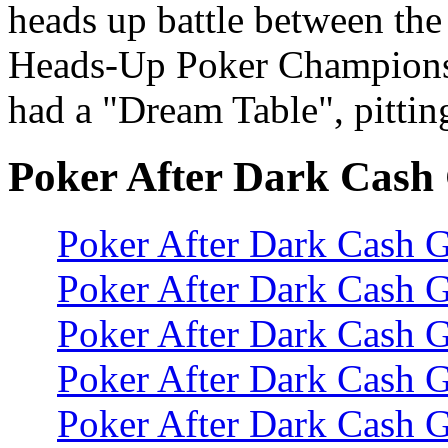
heads up battle between the 
Heads-Up Poker Championsh
had a "Dream Table", pittin
Poker After Dark Cash 
Poker After Dark Cash 
Poker After Dark Cash 
Poker After Dark Cash 
Poker After Dark Cash 
Poker After Dark Cash 