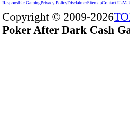
Responsible Gaming
Privacy Policy
Disclaimer
Sitemap
Contact Us
Mak
Copyright © 2009-2026
TOP
Poker After Dark Cash G