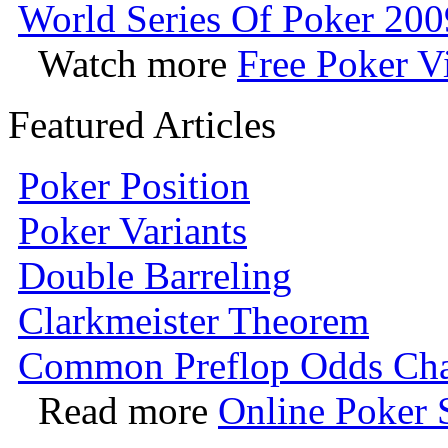
World Series Of Poker 200
Watch more
Free Poker V
Featured Articles
Poker Position
Poker Variants
Double Barreling
Clarkmeister Theorem
Common Preflop Odds Cha
Read more
Online Poker 