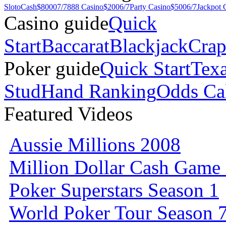
SlotoCash
$8000
7/7
888 Casino
$200
6/7
Party Casino
$500
6/7
Jackpot 
Casino guide
Quick
Start
Baccarat
Blackjack
Crap
Poker guide
Quick Start
Tex
Stud
Hand Ranking
Odds Cal
Featured Videos
Aussie Millions 2008
Million Dollar Cash Game
Poker Superstars Season 1
World Poker Tour Season 