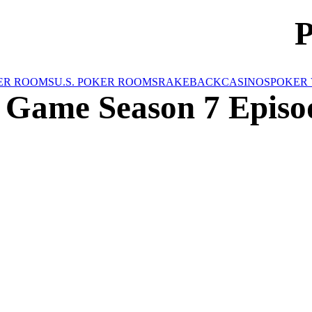
P
ER ROOMS
U.S. POKER ROOMS
RAKEBACK
CASINOS
POKER 
Game Season 7 Episo