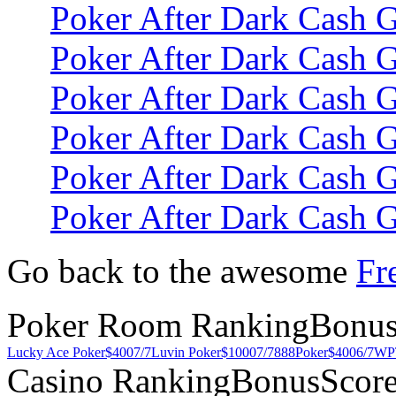
Poker After Dark Cash 
Poker After Dark Cash 
Poker After Dark Cash 
Poker After Dark Cash 
Poker After Dark Cash 
Poker After Dark Cash 
Go back to the awesome
Fr
Poker Room Ranking
Bonu
Lucky Ace Poker
$400
7/7
Luvin Poker
$1000
7/7
888Poker
$400
6/7
WPT
Casino Ranking
Bonus
Scor