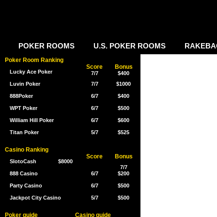
POKER ROOMS
U.S. POKER ROOMS
RAKEBA
Poker Room Ranking
Score
Bonus
Lucky Ace Poker
7/7
$400
Luvin Poker
7/7
$1000
888Poker
6/7
$400
WPT Poker
6/7
$500
William Hill Poker
6/7
$600
Titan Poker
5/7
$525
Casino Ranking
Score
Bonus
SlotoCash
$8000
7/7
888 Casino
6/7
$200
Party Casino
6/7
$500
Jackpot City Casino
5/7
$500
Poker guide
Casino guide