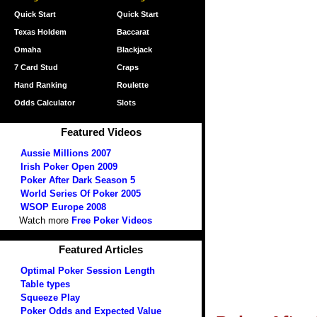
Quick Start
Quick Start
Texas Holdem
Baccarat
Omaha
Blackjack
7 Card Stud
Craps
Hand Ranking
Roulette
Odds Calculator
Slots
Featured Videos
Aussie Millions 2007
Irish Poker Open 2009
Poker After Dark Season 5
World Series Of Poker 2005
WSOP Europe 2008
Watch more
Free Poker Videos
Featured Articles
Optimal Poker Session Length
Table types
Squeeze Play
Poker Odds and Expected Value