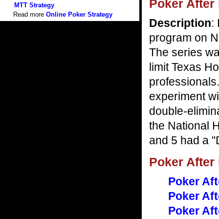
Poker After
MTT Strategy
Read more
Online Poker Strategy
Description
:
program on N
The series wa
limit Texas H
professionals
experiment wi
double-elimina
the National 
and 5 had a "D
Poker After
Poker Af
Poker Af
Poker Af