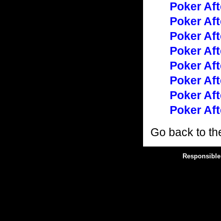
Poker Af
Poker Af
Poker Af
Poker Af
Poker Af
Poker Af
Poker Af
Poker Af
Go back to t
Responsibl