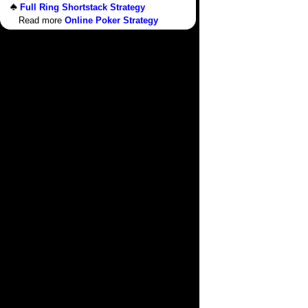
Full Ring Shortstack Strategy
Read more
Online Poker Strategy