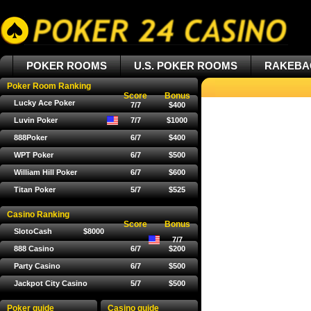
POKER ROOMS
U.S. POKER ROOMS
RAKEBA
Poker Room Ranking
Score
Bonus
Lucky Ace Poker
7/7
$400
Luvin Poker
7/7
$1000
888Poker
6/7
$400
WPT Poker
6/7
$500
William Hill Poker
6/7
$600
Titan Poker
5/7
$525
Casino Ranking
Score
Bonus
SlotoCash
$8000
7/7
888 Casino
6/7
$200
Party Casino
6/7
$500
Jackpot City Casino
5/7
$500
Poker guide
Casino guide