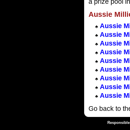
a prize pool i
Aussie Mill
Aussie Mi
Aussie Mi
Aussie Mi
Aussie Mi
Aussie Mi
Aussie M
Aussie M
Aussie M
Aussie M
Go back to t
Responsibl