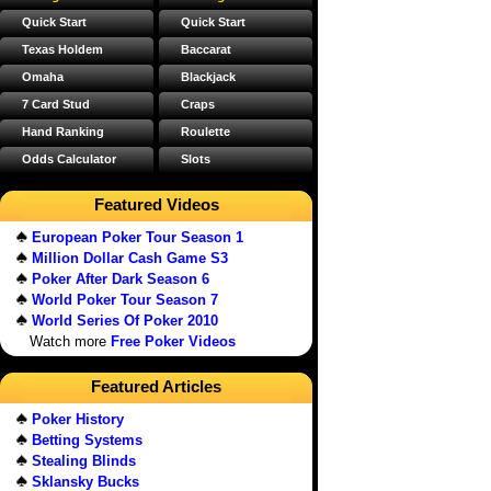
Quick Start
Quick Start
Texas Holdem
Baccarat
Omaha
Blackjack
7 Card Stud
Craps
Hand Ranking
Roulette
Odds Calculator
Slots
Featured Videos
European Poker Tour Season 1
Million Dollar Cash Game S3
Poker After Dark Season 6
World Poker Tour Season 7
World Series Of Poker 2010
Watch more
Free Poker Videos
Featured Articles
Poker History
Betting Systems
Stealing Blinds
Sklansky Bucks