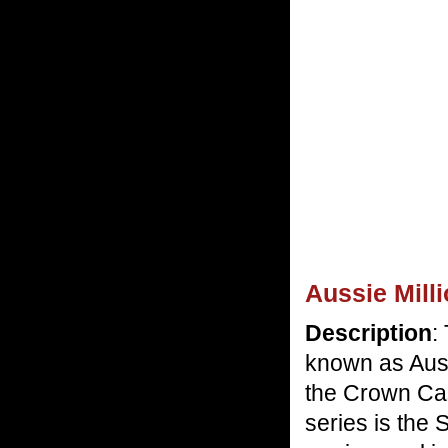
Aussie Mill
Description
:
known as Aussi
the Crown Cas
series is the