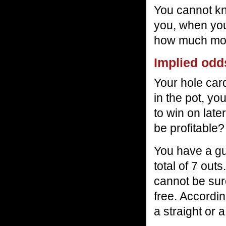
You cannot kn
you, when you
how much more 
Implied odd
Your hole car
in the pot, y
to win on later
be profitable?
You have a gu
total of 7 out
cannot be sure
free. Accordin
a straight or 