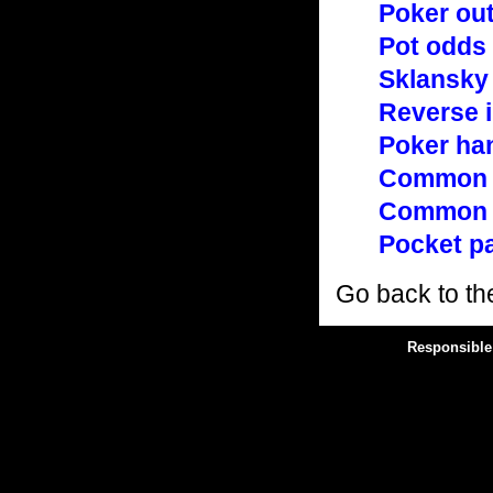
Poker ou
Pot odds
Sklansky
Reverse 
Poker han
Common p
Common f
Pocket pa
Go back to t
Responsibl