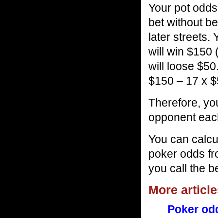
Your pot odds
bet without b
later streets.
will win $150 
will loose $50
$150 – 17 x $
Therefore, yo
opponent each
You can calcul
poker odds fro
you call the b
More article
Poker odd