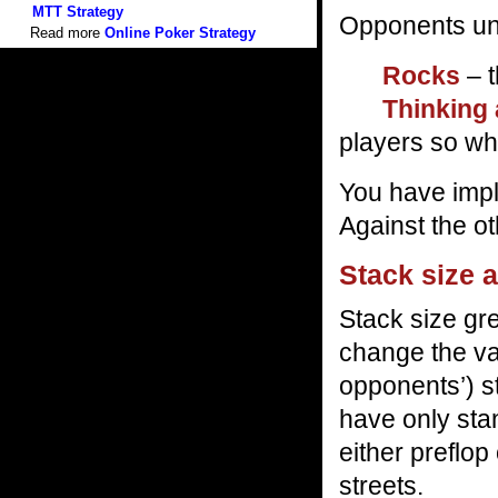
MTT Strategy
Opponents unl
Read more
Online Poker Strategy
Rocks
– t
Thinking 
players so wh
You have impli
Against the ot
Stack size 
Stack size gr
change the val
opponents’) st
have only stan
either preflop 
streets.