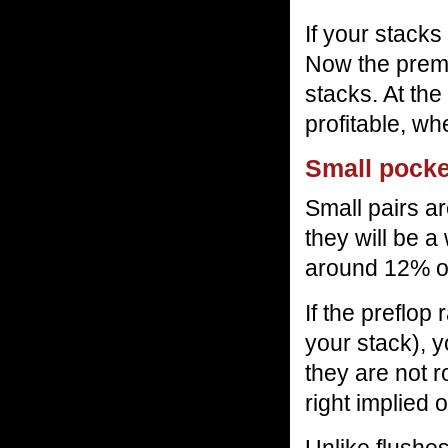
If your stack
Now the premi
stacks. At th
profitable, wh
Small pocke
Small pairs a
they will be a 
around 12% of
If the preflop 
your stack), 
they are not r
right implied o