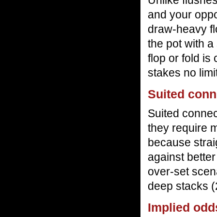
Unlike flushes
and your oppo
draw-heavy flo
the pot with a 
flop or fold is
stakes no limi
Suited conn
Suited connec
they require m
because strai
against better
over-set scen
deep stacks (
Implied odd