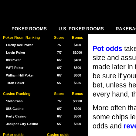
POKER ROOMS
U.S. POKER ROOMS
RAKEBA
Poker Room Ranking
Score
Bonus
Lucky Ace Poker
7/7
$400
Pot odds
take
Luvin Poker
7/7
$1000
size and assum
888Poker
6/7
$400
made later in
WPT Poker
6/7
$500
be sure if you
William Hill Poker
6/7
$600
Titan Poker
5/7
$525
bet, unless he
every hand, t
Casino Ranking
Score
Bonus
SlotoCash
7/7
$8000
More often tha
888 Casino
6/7
$200
some chips lef
Party Casino
6/7
$500
Jackpot City Casino
5/7
$500
odds and
rev
Poker guide
Casino guide