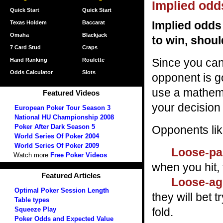
Implied odd
Quick Start
Quick Start
Implied odds 
Texas Holdem
Baccarat
Omaha
Blackjack
to win, shou
7 Card Stud
Craps
Since you can
Hand Ranking
Roulette
Odds Calculator
Slots
opponent is go
use a mathema
Featured Videos
your decision
European Poker Tour Season 3
National HU Championship 2008
Poker After Dark Season 5
Opponents lik
World Series Of Poker 2004
World Series Of Poker 2009
Loose-pa
Watch more
Free Poker Videos
when you hit, 
Featured Articles
Loose-ag
Optimal Poker Session Length
they will bet 
Table types
Squeeze Play
fold.
Poker Odds and Expected Value