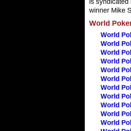
is syndicated
winner Mike S
World Poker
World Po
World Po
World Po
World Po
World Po
World Po
World Po
World Po
World Po
World Po
World Po