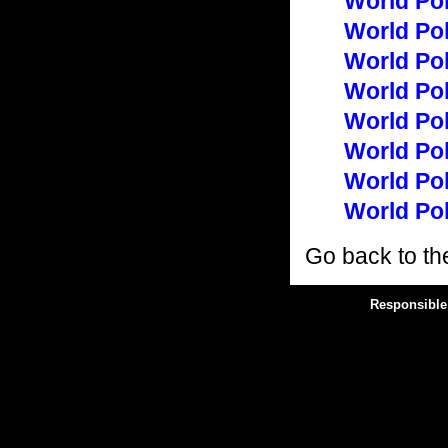
World Po
World Po
World Po
World Po
World Po
World Po
World Po
World Po
Go back to t
Responsibl