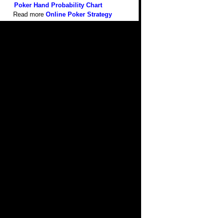
Poker Hand Probability Chart
Read more
Online Poker Strategy