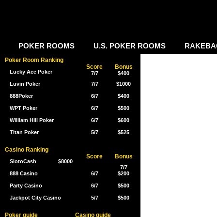
POKER ROOMS
U.S. POKER ROOMS
RAKEBA
Poker Room Ranking
Score
Bonus
Lucky Ace Poker
7/7
$400
Luvin Poker
7/7
$1000
888Poker
6/7
$400
WPT Poker
6/7
$500
William Hill Poker
6/7
$600
Titan Poker
5/7
$525
Casino Ranking
Score
Bonus
SlotoCash
$8000
7/7
888 Casino
6/7
$200
Party Casino
6/7
$500
Jackpot City Casino
5/7
$500
Poker guide
Casino guide