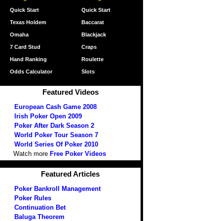
Quick Start
Quick Start
Texas Holdem
Baccarat
Omaha
Blackjack
7 Card Stud
Craps
Hand Ranking
Roulette
Odds Calculator
Slots
Featured Videos
European Cash Game 2008
Irish Poker Open 2009
Poker After Dark Season 2
World Poker Tour Season 7
World Series Of Poker 2010
Watch more
Free Poker Videos
Featured Articles
Poker Bankroll Management
Poker Rules
Continuation Bet
Baluga Theorem