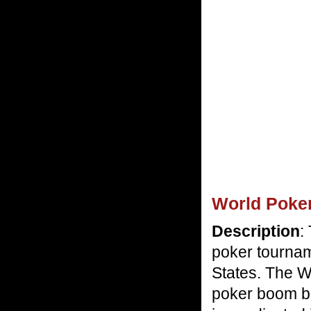
World Poker
Description
:
poker tourname
States. The W
poker boom bo