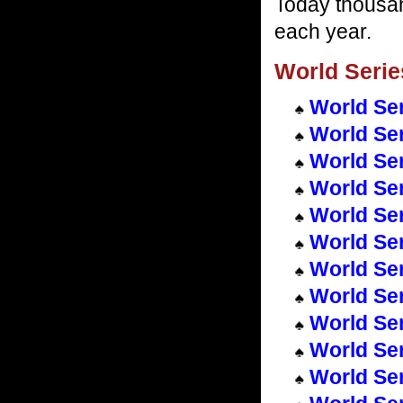
Today thousan
each year.
World Serie
World Ser
World Ser
World Ser
World Ser
World Ser
World Ser
World Ser
World Ser
World Ser
World Ser
World Ser