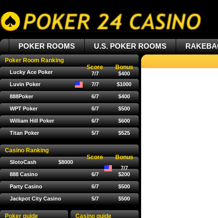
POKER ROOMS
U.S. POKER ROOMS
RAKEBA
Poker Room Ranking
Score
Bonus
Lucky Ace Poker
7/7
$400
Luvin Poker
7/7
$1000
888Poker
6/7
$400
WPT Poker
6/7
$500
William Hill Poker
6/7
$600
Titan Poker
5/7
$525
Casino Ranking
Score
Bonus
SlotoCash
$8000
7/7
888 Casino
6/7
$200
Party Casino
6/7
$500
Jackpot City Casino
5/7
$500
Poker guide
Casino guide