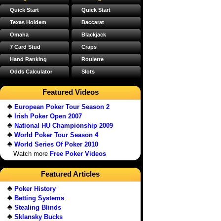
Quick Start
Quick Start
Texas Holdem
Baccarat
Omaha
Blackjack
7 Card Stud
Craps
Hand Ranking
Roulette
Odds Calculator
Slots
Featured Videos
European Poker Tour Season 2
Irish Poker Open 2007
National HU Championship 2009
World Poker Tour Season 4
World Series Of Poker 2010
Watch more
Free Poker Videos
Featured Articles
Poker History
Betting Systems
Stealing Blinds
Sklansky Bucks