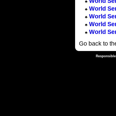
World Ser
World Ser
World Ser
World Ser
World Ser
Go back to t
Responsibl