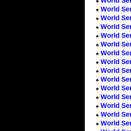
World Ser
World Ser
World Ser
World Ser
World Ser
World Ser
World Ser
World Ser
World Ser
World Ser
World Ser
World Ser
World Ser
World Ser
World Ser