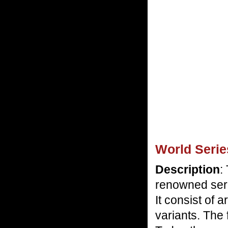
World Serie
Description
:
renowned seri
It consist of 
variants. The