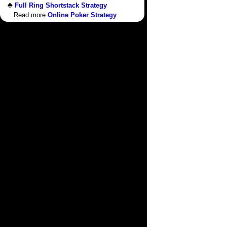
Full Ring Shortstack Strategy
Read more
Online Poker Strategy