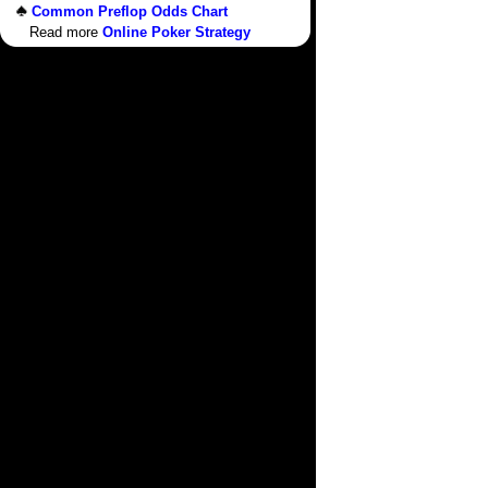
Common Preflop Odds Chart
Read more
Online Poker Strategy