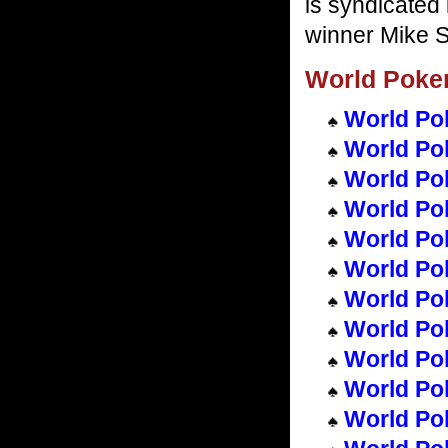
is syndicated
winner Mike S
World Poker
World Po
World Po
World Po
World Po
World Po
World Po
World Po
World Po
World Po
World Po
World Po