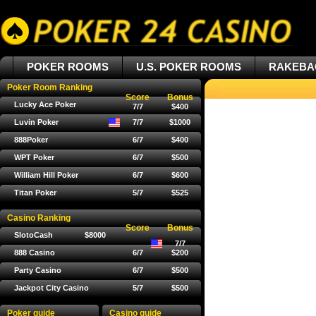
POKER ROOMS
U.S. POKER ROOMS
RAKEBA
Poker Room Ranking
Score
Bonus
Lucky Ace Poker
7/7
$400
Luvin Poker
7/7
$1000
888Poker
6/7
$400
WPT Poker
6/7
$500
William Hill Poker
6/7
$600
Titan Poker
5/7
$525
Casino Ranking
Score
Bonus
SlotoCash
$8000
7/7
888 Casino
6/7
$200
Party Casino
6/7
$500
Jackpot City Casino
5/7
$500
Poker guide
Casino guide