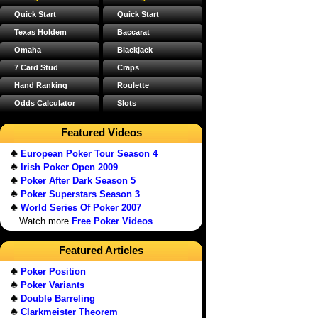
Quick Start
Quick Start
Texas Holdem
Baccarat
Omaha
Blackjack
7 Card Stud
Craps
Hand Ranking
Roulette
Odds Calculator
Slots
Featured Videos
European Poker Tour Season 4
Irish Poker Open 2009
Poker After Dark Season 5
Poker Superstars Season 3
World Series Of Poker 2007
Watch more
Free Poker Videos
Featured Articles
Poker Position
Poker Variants
Double Barreling
Clarkmeister Theorem