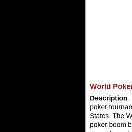
World Poker
Description
:
poker tourname
States. The W
poker boom bo