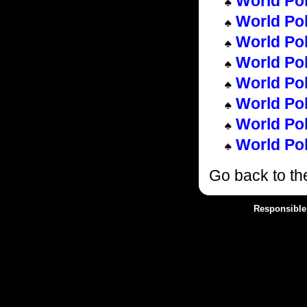
World Po
World Po
World Po
World Po
World Po
World Po
World Po
World Po
Go back to t
Responsibl